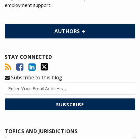
employment support.
AUTHORS
STAY CONNECTED
Subscribe to this blog
TOPICS AND JURISDICTIONS