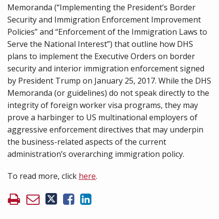
Memoranda (“Implementing the President’s Border
Security and Immigration Enforcement Improvement
Policies” and “Enforcement of the Immigration Laws to
Serve the National Interest”) that outline how DHS
plans to implement the Executive Orders on border
security and interior immigration enforcement signed
by President Trump on January 25, 2017. While the DHS
Memoranda (or guidelines) do not speak directly to the
integrity of foreign worker visa programs, they may
prove a harbinger to US multinational employers of
aggressive enforcement directives that may underpin
the business-related aspects of the current
administration’s overarching immigration policy.
To read more, click
here
.