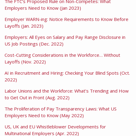
The FTC’s Proposed Rule on Non-Competes: What
Employers Need to Know (Jan 2023)
Employer WARN-ing: Notice Requirements to Know Before
Layoffs (Jan. 2023)
Employers: All Eyes on Salary and Pay Range Disclosure in
US Job Postings (Dec. 2022)
Cost-Cutting Considerations in the Workforce… Without
Layoffs (Nov. 2022)
AI in Recruitment and Hiring: Checking Your Blind Spots (Oct.
2022)
Labor Unions and the Workforce: What’s Trending and How
to Get Out in Front (Aug. 2022)
The Proliferation of Pay Transparency Laws: What US
Employers Need to Know (May 2022)
US, UK and EU Whistleblower Developments for
Multinational Employers (Apr. 2022)