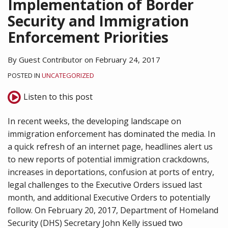
Implementation of Border
Security and Immigration
Enforcement Priorities
By
Guest Contributor
on
February 24, 2017
POSTED IN
UNCATEGORIZED
Listen to this post
In recent weeks, the developing landscape on
immigration enforcement has dominated the media. In
a quick refresh of an internet page, headlines alert us
to new reports of potential immigration crackdowns,
increases in deportations, confusion at ports of entry,
legal challenges to the Executive Orders issued last
month, and additional Executive Orders to potentially
follow. On February 20, 2017, Department of Homeland
Security (DHS) Secretary John Kelly issued two