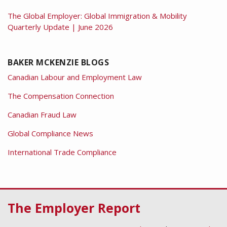
The Global Employer: Global Immigration & Mobility
Quarterly Update | June 2026
BAKER MCKENZIE BLOGS
Canadian Labour and Employment Law
The Compensation Connection
Canadian Fraud Law
Global Compliance News
International Trade Compliance
RSS
Facebook
LinkedIn
Twitter
The Employer Report