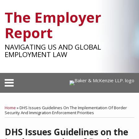
Skip
The Employer
to
content
Report
NAVIGATING US AND GLOBAL
EMPLOYMENT LAW
Menu
HOME
SEARCH
Print:
RSS
Facebook
LinkedIn
Twitter
SHOW/HIDE
Your website url
Email
Tweet
Like
Share
Select
Select
OUR
Category
Month
this
this
this
this
TEAM
Home
»
DHS Issues Guidelines On The Implementation Of Border
post
post
post
post
Security And Immigration Enforcement Priorities
SUBSCRIBE
on
DHS Issues Guidelines on the
LinkedIn