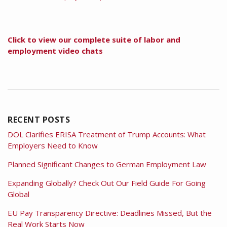
Click to view our complete suite of labor and
employment video chats
RECENT POSTS
DOL Clarifies ERISA Treatment of Trump Accounts: What
Employers Need to Know
Planned Significant Changes to German Employment Law
Expanding Globally? Check Out Our Field Guide For Going
Global
EU Pay Transparency Directive: Deadlines Missed, But the
Real Work Starts Now