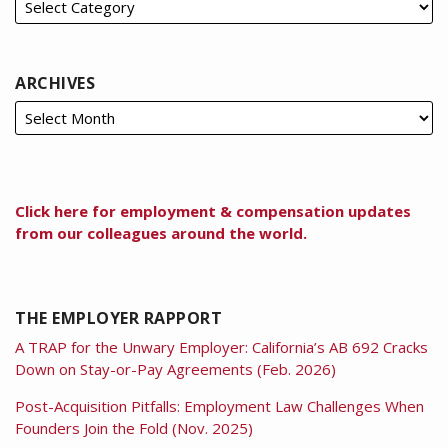
ARCHIVES
Click here for employment & compensation updates
from our colleagues around the world.
THE EMPLOYER RAPPORT
A TRAP for the Unwary Employer: California’s AB 692 Cracks
Down on Stay-or-Pay Agreements (Feb. 2026)
Post-Acquisition Pitfalls: Employment Law Challenges When
Founders Join the Fold (Nov. 2025)