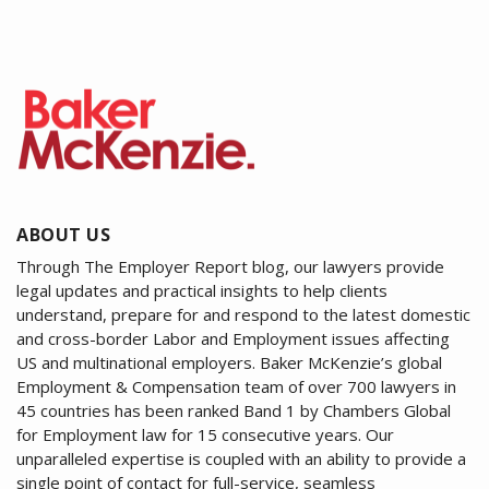
ABOUT US
Through The Employer Report blog, our lawyers provide
legal updates and practical insights to help clients
understand, prepare for and respond to the latest domestic
and cross-border Labor and Employment issues affecting
US and multinational employers. Baker McKenzie’s global
Employment & Compensation team of over 700 lawyers in
45 countries has been ranked Band 1 by Chambers Global
for Employment law for 15 consecutive years. Our
unparalleled expertise is coupled with an ability to provide a
single point of contact for full-service, seamless