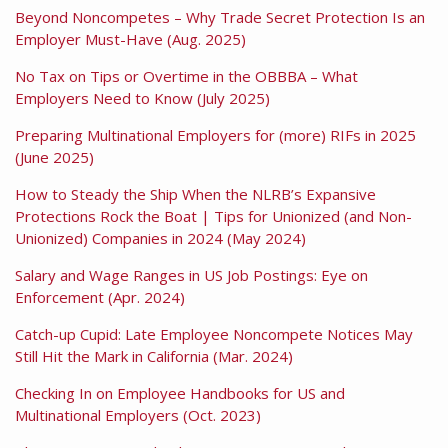
Beyond Noncompetes – Why Trade Secret Protection Is an
Employer Must-Have (Aug. 2025)
No Tax on Tips or Overtime in the OBBBA – What
Employers Need to Know (July 2025)
Preparing Multinational Employers for (more) RIFs in 2025
(June 2025)
How to Steady the Ship When the NLRB’s Expansive
Protections Rock the Boat | Tips for Unionized (and Non-
Unionized) Companies in 2024 (May 2024)
Salary and Wage Ranges in US Job Postings: Eye on
Enforcement (Apr. 2024)
Catch-up Cupid: Late Employee Noncompete Notices May
Still Hit the Mark in California (Mar. 2024)
Checking In on Employee Handbooks for US and
Multinational Employers (Oct. 2023)