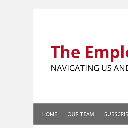
Skip
to
content
The Empl
NAVIGATING US A
HOME
OUR TEAM
SUBSCRI
SHOW/HIDE
Your website url
Select
Select