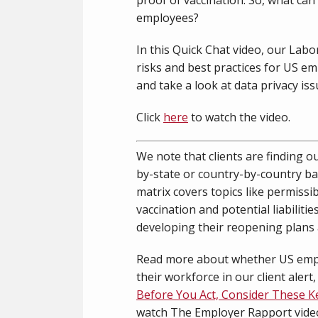
employees?
In this Quick Chat video, our Lab
risks and best practices for US e
and take a look at data privacy iss
Click
here
to watch the video.
We note that clients are finding o
by-state or country-by-country ba
matrix covers topics like permissi
vaccination and potential liabiliti
developing their reopening plans an
Read more about whether US empl
their workforce in our client alert
Before You Act, Consider These K
watch The Employer Rapport vide