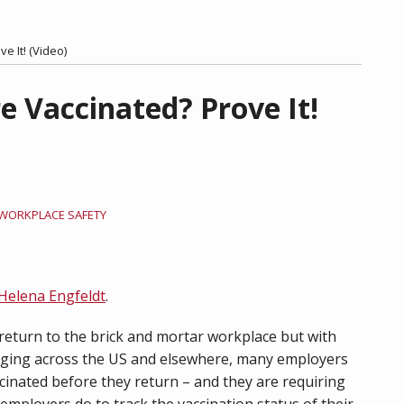
e It! (Video)
e Vaccinated? Prove It!
WORKPLACE SAFETY
Helena Engfeldt
.
eturn to the brick and mortar workplace but with
aging across the US and elsewhere, many employers
cinated before they return – and they are requiring
 employers do to track the vaccination status of their