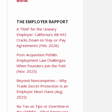
world.
THE EMPLOYER RAPPORT
A TRAP for the Unwary
Employer: California’s AB 692
Cracks Down on Stay-or-Pay
Agreements (Feb. 2026)
Post-Acquisition Pitfalls:
Employment Law Challenges
When Founders Join the Fold
(Nov. 2025)
Beyond Noncompetes – Why
Trade Secret Protection Is an
Employer Must-Have (Aug.
2025)
No Tax on Tips or Overtime in
the OBBBA – What Employers