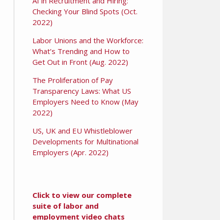
AI in Recruitment and Hiring:
Checking Your Blind Spots (Oct.
2022)
Labor Unions and the Workforce:
What’s Trending and How to
Get Out in Front (Aug. 2022)
The Proliferation of Pay
Transparency Laws: What US
Employers Need to Know (May
2022)
US, UK and EU Whistleblower
Developments for Multinational
Employers (Apr. 2022)
Click to view our complete
suite of labor and
employment video chats