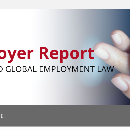
oyer Report
ND GLOBAL EMPLOYMENT LAW
BE