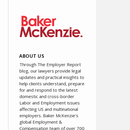
ABOUT US
Through The Employer Report
blog, our lawyers provide legal
updates and practical insights to
help clients understand, prepare
for and respond to the latest
domestic and cross-border
Labor and Employment issues
affecting US and multinational
employers. Baker McKenzie’s
global Employment &
Compensation team of over 700