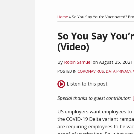
RSS
Facebook
LinkedIn
Twitter
Category
Month
Home
»
So You Say You’re Vaccinated? Prov
Print:
So You Say You’r
Email
Tweet
Like
Share
this
this
this
this
(Video)
post
post
post
post
on
By
Robin Samuel
on
August 25, 2021
LinkedIn
POSTED IN
CORONAVIRUS
,
DATA PRIVACY
,
Listen to this post
Special thanks to guest contributor:
US employers want employees to r
the COVID-19 Delta variant ramp
are requiring employees to be vac
proof of vaccination. So, what can