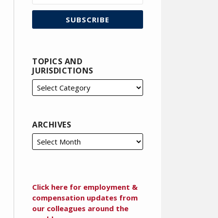
TOPICS AND
JURISDICTIONS
ARCHIVES
Click here for employment &
compensation updates from
our colleagues around the