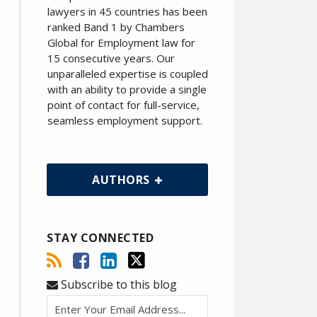
lawyers in 45 countries has been
ranked Band 1 by Chambers
Global for Employment law for
15 consecutive years. Our
unparalleled expertise is coupled
with an ability to provide a single
point of contact for full-service,
seamless employment support.
AUTHORS
STAY CONNECTED
Subscribe to this blog