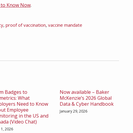
d to Know Now
.
cy
,
proof of vaccination
,
vaccine mandate
m Badges to
Now available – Baker
metrics: What
McKenzie’s 2026 Global
loyers Need to Know
Data & Cyber Handbook
ut Employee
January 29, 2026
itoring in the US and
ada (Video Chat)
l 1, 2026