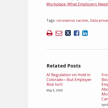
Workplace: What Employers Nee
Tags:
coronavrus vaccine
,
Data priva
Related Posts
AI Regulation on Hold in
Fro
Colorado—But Employer
Bio
Risk Isn’t
Emp
Abo
May 5, 2026
Mon
Can
Apri