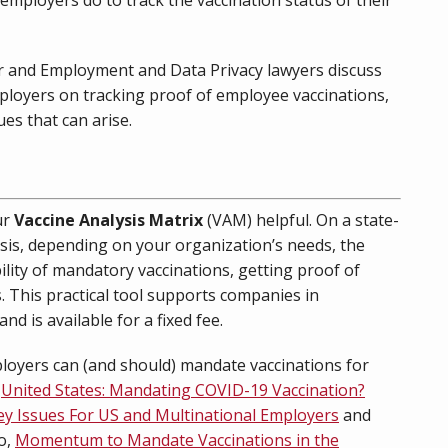
or and Employment and Data Privacy lawyers discuss
mployers on tracking proof of employee vaccinations,
ues that can arise.
ur
Vaccine Analysis Matrix
(VAM) helpful. On a state-
sis, depending on your organization’s needs, the
bility of mandatory vaccinations, getting proof of
es. This practical tool supports companies in
d is available for a fixed fee.
oyers can (and should) mandate vaccinations for
,
United States: Mandating COVID-19 Vaccination?
ey Issues For US and Multinational Employers
and
o,
Momentum to Mandate Vaccinations in the