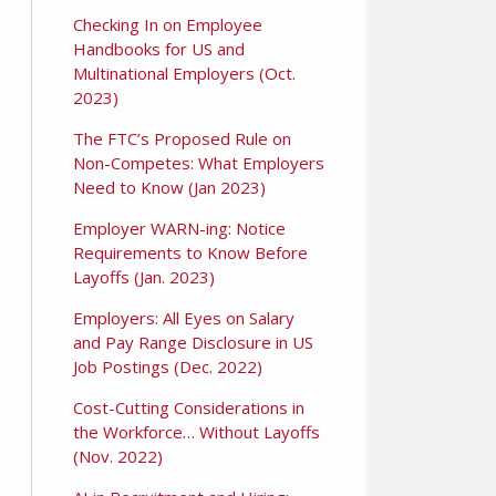
Checking In on Employee
Handbooks for US and
Multinational Employers (Oct.
2023)
The FTC’s Proposed Rule on
Non-Competes: What Employers
Need to Know (Jan 2023)
Employer WARN-ing: Notice
Requirements to Know Before
Layoffs (Jan. 2023)
Employers: All Eyes on Salary
and Pay Range Disclosure in US
Job Postings (Dec. 2022)
Cost-Cutting Considerations in
the Workforce… Without Layoffs
(Nov. 2022)