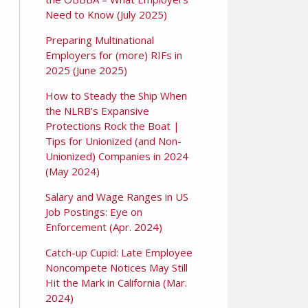
Need to Know (July 2025)
Preparing Multinational
Employers for (more) RIFs in
2025 (June 2025)
How to Steady the Ship When
the NLRB’s Expansive
Protections Rock the Boat |
Tips for Unionized (and Non-
Unionized) Companies in 2024
(May 2024)
Salary and Wage Ranges in US
Job Postings: Eye on
Enforcement (Apr. 2024)
Catch-up Cupid: Late Employee
Noncompete Notices May Still
Hit the Mark in California (Mar.
2024)