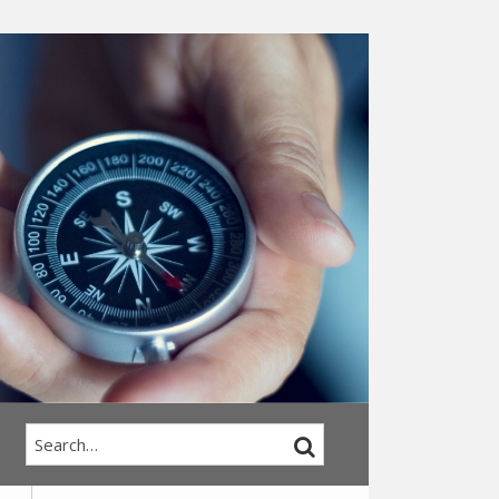
Search…
SEARCH