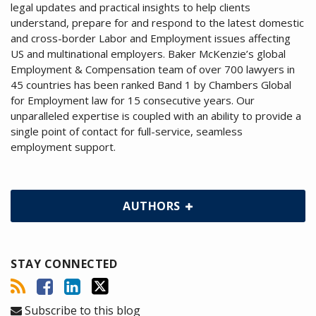
legal updates and practical insights to help clients
understand, prepare for and respond to the latest domestic
and cross-border Labor and Employment issues affecting
US and multinational employers. Baker McKenzie’s global
Employment & Compensation team of over 700 lawyers in
45 countries has been ranked Band 1 by Chambers Global
for Employment law for 15 consecutive years. Our
unparalleled expertise is coupled with an ability to provide a
single point of contact for full-service, seamless
employment support.
AUTHORS
STAY CONNECTED
Subscribe to this blog