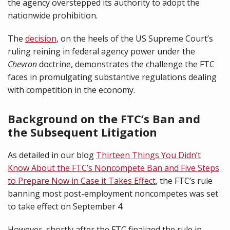
the agency overstepped its authority to adopt the
nationwide prohibition.
The
decision
, on the heels of the US Supreme Court’s
ruling reining in federal agency power under the
Chevron
doctrine, demonstrates the challenge the FTC
faces in promulgating substantive regulations dealing
with competition in the economy.
Background on the FTC’s Ban and
the Subsequent Litigation
As detailed in our blog
Thirteen Things You Didn’t
Know About the FTC’s Noncompete Ban and Five Steps
to Prepare Now in Case it Takes Effect
, the FTC’s rule
banning most post-employment noncompetes was set
to take effect on September 4.
However, shortly after the FTC finalized the rule in