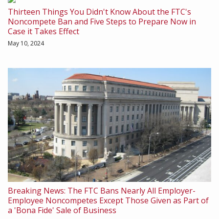
Thirteen Things You Didn't Know About the FTC's
Noncompete Ban and Five Steps to Prepare Now in
Case it Takes Effect
May 10, 2024
Breaking News: The FTC Bans Nearly All Employer-
Employee Noncompetes Except Those Given as Part of
a 'Bona Fide' Sale of Business