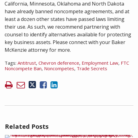
California, Minnesota, Oklahoma and North Dakota
have already banned noncompete agreements, and at
least a dozen other states have passed laws limiting
their use. As such, we recommend partnering with
counsel to identify alternatives available for protecting
key business assets. Please connect with your Baker
McKenzie attorney for more.
Tags:
Antitrust
,
Chevron deference
,
Employment Law
,
FTC
Noncompete Ban
,
Noncompetes
,
Trade Secrets
Related Posts