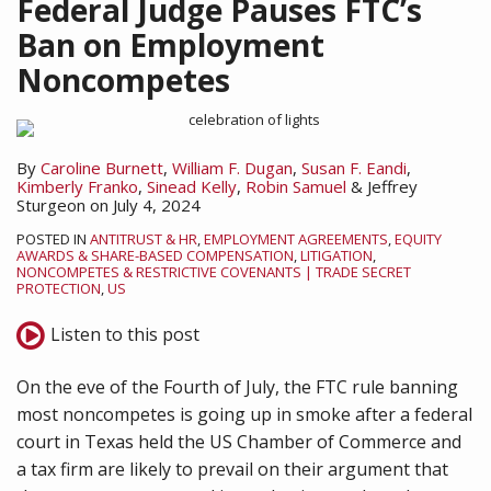
Federal Judge Pauses FTC’s
Ban on Employment
Noncompetes
By
Caroline Burnett
,
William F. Dugan
,
Susan F. Eandi
,
Kimberly Franko
,
Sinead Kelly
,
Robin Samuel
&
Jeffrey
Sturgeon
on
July 4, 2024
POSTED IN
ANTITRUST & HR
,
EMPLOYMENT AGREEMENTS
,
EQUITY
AWARDS & SHARE-BASED COMPENSATION
,
LITIGATION
,
NONCOMPETES & RESTRICTIVE COVENANTS | TRADE SECRET
PROTECTION
,
US
Listen to this post
On the eve of the Fourth of July, the FTC rule banning
most noncompetes is going up in smoke after a federal
court in Texas held the US Chamber of Commerce and
a tax firm are likely to prevail on their argument that