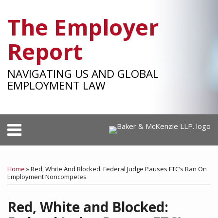
Skip
The Employer
to
content
Report
NAVIGATING US AND GLOBAL
EMPLOYMENT LAW
Menu
HOME
SEARCH
Print:
RSS
Facebook
LinkedIn
Twitter
SHOW/HIDE
Your website url
Email
Tweet
Like
Share
Select
Select
OUR
Category
Month
this
this
this
this
TEAM
Home
»
Red, White And Blocked: Federal Judge Pauses FTC’s Ban On
post
post
post
post
Employment Noncompetes
SUBSCRIBE
on
Red, White and Blocked:
LinkedIn