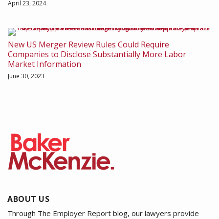
April 23, 2024
New US Merger Review Rules Could Require
Companies to Disclose Substantially More Labor
Market Information
June 30, 2023
ABOUT US
Through The Employer Report blog, our lawyers provide