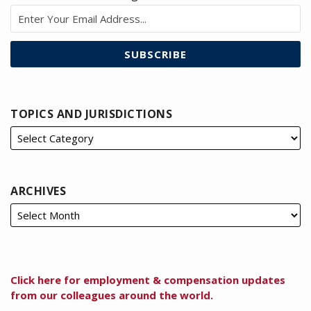
TOPICS AND JURISDICTIONS
ARCHIVES
Click here for employment & compensation updates
from our colleagues around the world.