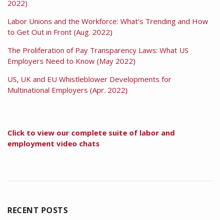
2022)
Labor Unions and the Workforce: What’s Trending and How
to Get Out in Front (Aug. 2022)
The Proliferation of Pay Transparency Laws: What US
Employers Need to Know (May 2022)
US, UK and EU Whistleblower Developments for
Multinational Employers (Apr. 2022)
Click to view our complete suite of labor and
employment video chats
RECENT POSTS