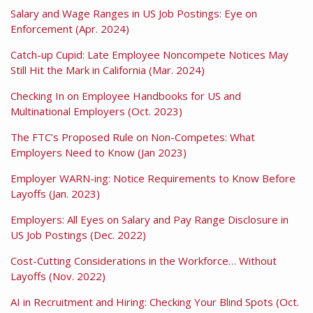
Salary and Wage Ranges in US Job Postings: Eye on
Enforcement (Apr. 2024)
Catch-up Cupid: Late Employee Noncompete Notices May
Still Hit the Mark in California (Mar. 2024)
Checking In on Employee Handbooks for US and
Multinational Employers (Oct. 2023)
The FTC’s Proposed Rule on Non-Competes: What
Employers Need to Know (Jan 2023)
Employer WARN-ing: Notice Requirements to Know Before
Layoffs (Jan. 2023)
Employers: All Eyes on Salary and Pay Range Disclosure in
US Job Postings (Dec. 2022)
Cost-Cutting Considerations in the Workforce… Without
Layoffs (Nov. 2022)
AI in Recruitment and Hiring: Checking Your Blind Spots (Oct.