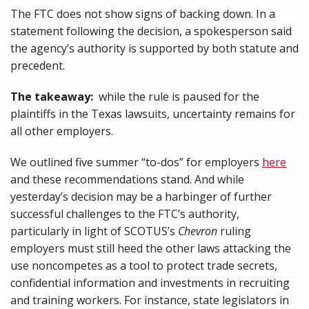
The FTC does not show signs of backing down. In a
statement following the decision, a spokesperson said
the agency’s authority is supported by both statute and
precedent.
The takeaway:
while the rule is paused for the
plaintiffs in the Texas lawsuits, uncertainty remains for
all other employers.
We outlined five summer “to-dos” for employers
here
and these recommendations stand. And while
yesterday’s decision may be a harbinger of further
successful challenges to the FTC’s authority,
particularly in light of SCOTUS’s
Chevron
ruling
employers must still heed the other laws attacking the
use noncompetes as a tool to protect trade secrets,
confidential information and investments in recruiting
and training workers. For instance, state legislators in