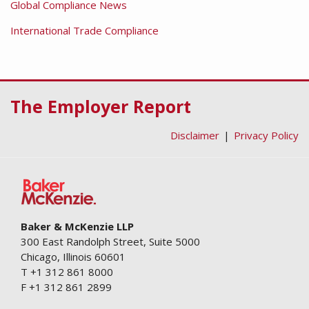
Global Compliance News
International Trade Compliance
RSS
Facebook
LinkedIn
Twitter
The Employer Report
Disclaimer
Privacy Policy
Baker & McKenzie LLP
300 East Randolph Street, Suite 5000
Chicago
,
Illinois
60601
T
+1 312 861 8000
F
+1 312 861 2899