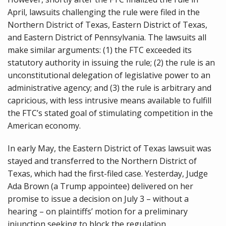
April, lawsuits challenging the rule were filed in the
Northern District of Texas, Eastern District of Texas,
and Eastern District of Pennsylvania. The lawsuits all
make similar arguments: (1) the FTC exceeded its
statutory authority in issuing the rule; (2) the rule is an
unconstitutional delegation of legislative power to an
administrative agency; and (3) the rule is arbitrary and
capricious, with less intrusive means available to fulfill
the FTC’s stated goal of stimulating competition in the
American economy.
In early May, the Eastern District of Texas lawsuit was
stayed and transferred to the Northern District of
Texas, which had the first-filed case. Yesterday, Judge
Ada Brown (a Trump appointee) delivered on her
promise to issue a decision on July 3 – without a
hearing – on plaintiffs’ motion for a preliminary
injunction seeking to block the regulation.