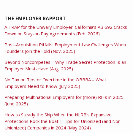
THE EMPLOYER RAPPORT
A TRAP for the Unwary Employer: California’s AB 692 Cracks
Down on Stay-or-Pay Agreements (Feb. 2026)
Post-Acquisition Pitfalls: Employment Law Challenges When
Founders Join the Fold (Nov. 2025)
Beyond Noncompetes – Why Trade Secret Protection Is an
Employer Must-Have (Aug. 2025)
No Tax on Tips or Overtime in the OBBBA – What
Employers Need to Know (July 2025)
Preparing Multinational Employers for (more) RIFs in 2025
(June 2025)
How to Steady the Ship When the NLRB’s Expansive
Protections Rock the Boat | Tips for Unionized (and Non-
Unionized) Companies in 2024 (May 2024)