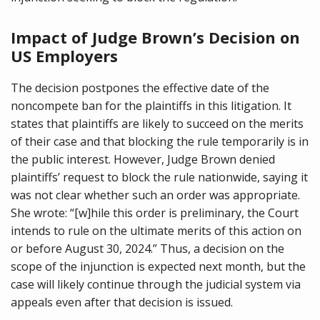
Impact of Judge Brown’s Decision on
US Employers
The decision postpones the effective date of the
noncompete ban for the plaintiffs in this litigation. It
states that plaintiffs are likely to succeed on the merits
of their case and that blocking the rule temporarily is in
the public interest. However, Judge Brown denied
plaintiffs’ request to block the rule nationwide, saying it
was not clear whether such an order was appropriate.
She wrote: “[w]hile this order is preliminary, the Court
intends to rule on the ultimate merits of this action on
or before August 30, 2024.” Thus, a decision on the
scope of the injunction is expected next month, but the
case will likely continue through the judicial system via
appeals even after that decision is issued.