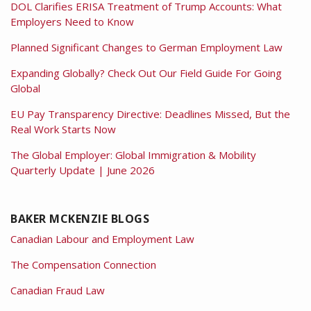
DOL Clarifies ERISA Treatment of Trump Accounts: What
Employers Need to Know
Planned Significant Changes to German Employment Law
Expanding Globally? Check Out Our Field Guide For Going
Global
EU Pay Transparency Directive: Deadlines Missed, But the
Real Work Starts Now
The Global Employer: Global Immigration & Mobility
Quarterly Update | June 2026
BAKER MCKENZIE BLOGS
Canadian Labour and Employment Law
The Compensation Connection
Canadian Fraud Law