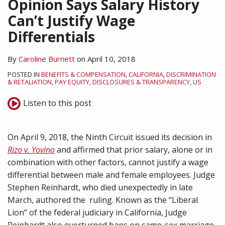
Opinion Says Salary History
Can’t Justify Wage
Differentials
By
Caroline Burnett
on
April 10, 2018
POSTED IN
BENEFITS & COMPENSATION
,
CALIFORNIA
,
DISCRIMINATION
& RETALIATION
,
PAY EQUITY, DISCLOSURES & TRANSPARENCY
,
US
Listen to this post
On April 9, 2018, the Ninth Circuit issued its decision in
Rizo v. Yovino
and affirmed that prior salary, alone or in
combination with other factors, cannot justify a wage
differential between male and female employees. Judge
Stephen Reinhardt, who died unexpectedly in late
March, authored the ruling. Known as the “Liberal
Lion” of the federal judiciary in California, Judge
Reinhardt also overturned bans on same-sex marriage