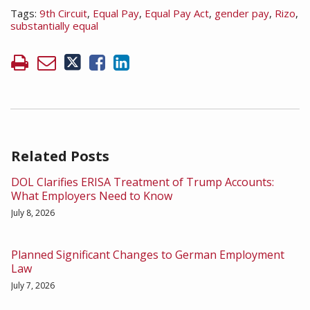
Tags:
9th Circuit
,
Equal Pay
,
Equal Pay Act
,
gender pay
,
Rizo
,
substantially equal
Related Posts
DOL Clarifies ERISA Treatment of Trump Accounts:
What Employers Need to Know
July 8, 2026
Planned Significant Changes to German Employment
Law
July 7, 2026