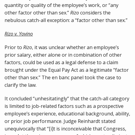
quantity or quality of the employee’s work, or “any
other factor other than sex.”
Rizo
considers the
nebulous catch-all exception: a “factor other than sex.”
Rizo v. Yovino
Prior to
Rizo
, it was unclear whether an employee’s
prior salary, either alone or in combination of other
factors, could be used as a legal defense to a claim
brought under the Equal Pay Act as a legitimate “factor
other than sex.” The en banc panel took the case to
clarify the law.
It concluded “unhesitatingly” that the catch-all category
is limited to job-related factors such as a prospective
employee’s experience, educational background, ability,
or prior job performance. Judge Reinhardt stated
unequivocally that “[i]t is inconceivable that Congress,