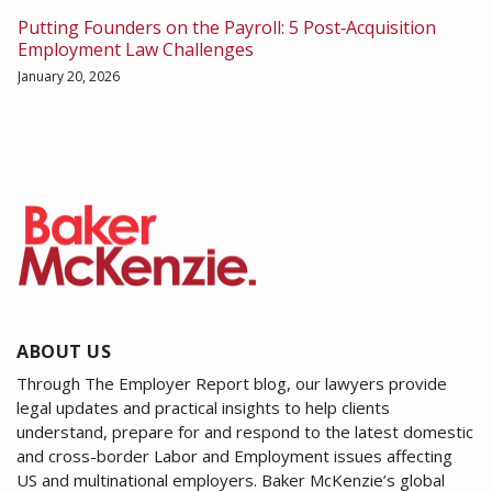
Putting Founders on the Payroll: 5 Post‑Acquisition
Employment Law Challenges
January 20, 2026
ABOUT US
Through The Employer Report blog, our lawyers provide
legal updates and practical insights to help clients
understand, prepare for and respond to the latest domestic
and cross-border Labor and Employment issues affecting
US and multinational employers. Baker McKenzie’s global