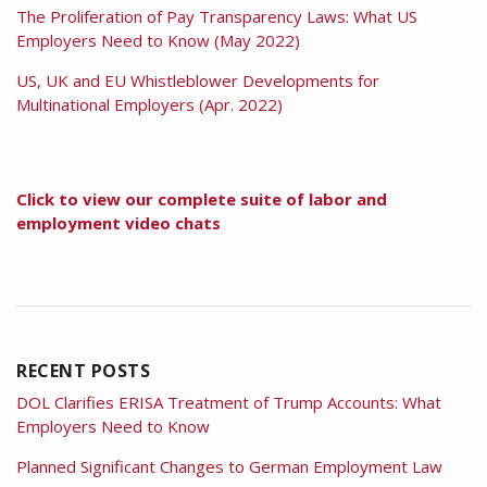
The Proliferation of Pay Transparency Laws: What US
Employers Need to Know (May 2022)
US, UK and EU Whistleblower Developments for
Multinational Employers (Apr. 2022)
Click to view our complete suite of labor and
employment video chats
RECENT POSTS
DOL Clarifies ERISA Treatment of Trump Accounts: What
Employers Need to Know
Planned Significant Changes to German Employment Law