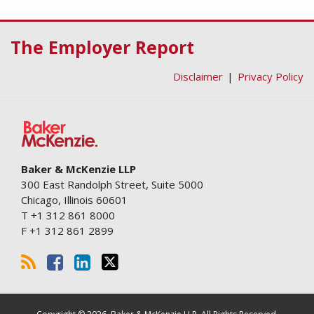
RSS
Facebook
LinkedIn
Twitter
The Employer Report
Disclaimer
Privacy Policy
Baker & McKenzie LLP
300 East Randolph Street, Suite 5000
Chicago
,
Illinois
60601
T
+1 312 861 8000
F
+1 312 861 2899