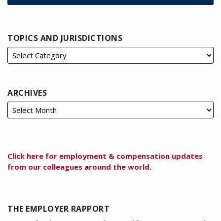
TOPICS AND JURISDICTIONS
ARCHIVES
Click here for employment & compensation updates
from our colleagues around the world.
THE EMPLOYER RAPPORT