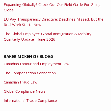
Expanding Globally? Check Out Our Field Guide For Going
Global
EU Pay Transparency Directive: Deadlines Missed, But the
Real Work Starts Now
The Global Employer: Global Immigration & Mobility
Quarterly Update | June 2026
BAKER MCKENZIE BLOGS
Canadian Labour and Employment Law
The Compensation Connection
Canadian Fraud Law
Global Compliance News
International Trade Compliance