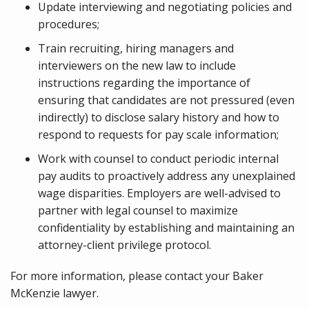
Update interviewing and negotiating policies and
procedures;
Train recruiting, hiring managers and
interviewers on the new law to include
instructions regarding the importance of
ensuring that candidates are not pressured (even
indirectly) to disclose salary history and how to
respond to requests for pay scale information;
Work with counsel to conduct periodic internal
pay audits to proactively address any unexplained
wage disparities. Employers are well-advised to
partner with legal counsel to maximize
confidentiality by establishing and maintaining an
attorney-client privilege protocol.
For more information, please contact your Baker
McKenzie lawyer.