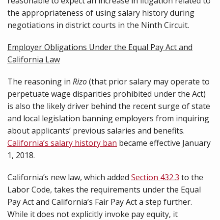
reasonable to expect an increase in litigation related to
the appropriateness of using salary history during
negotiations in district courts in the Ninth Circuit.
Employer Obligations Under the Equal Pay Act and
California Law
The reasoning in
Rizo
(that prior salary may operate to
perpetuate wage disparities prohibited under the Act)
is also the likely driver behind the recent surge of state
and local legislation banning employers from inquiring
about applicants’ previous salaries and benefits.
California’s salary history ban
became effective January
1, 2018.
California’s new law, which added
Section 432.3
to the
Labor Code, takes the requirements under the Equal
Pay Act and California’s Fair Pay Act a step further.
While it does not explicitly invoke pay equity, it