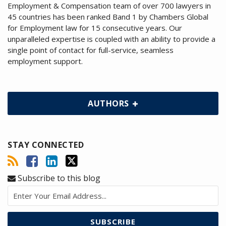
Employment & Compensation team of over 700 lawyers in
45 countries has been ranked Band 1 by Chambers Global
for Employment law for 15 consecutive years. Our
unparalleled expertise is coupled with an ability to provide a
single point of contact for full-service, seamless
employment support.
AUTHORS
STAY CONNECTED
Subscribe to this blog