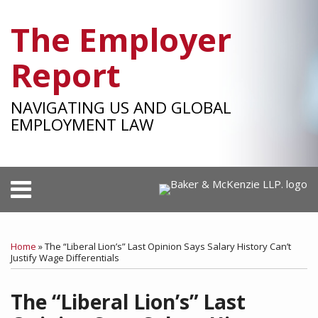
Skip
The Employer
to
content
Report
NAVIGATING US AND GLOBAL
EMPLOYMENT LAW
Menu
HOME
SEARCH
Print:
RSS
Facebook
LinkedIn
Twitter
SHOW/HIDE
Your website url
Email
Tweet
Like
Share
Select
Select
OUR
Category
Month
this
this
this
this
TEAM
Home
»
The “Liberal Lion’s” Last Opinion Says Salary History Can’t
post
post
post
post
Justify Wage Differentials
SUBSCRIBE
on
The “Liberal Lion’s” Last
LinkedIn