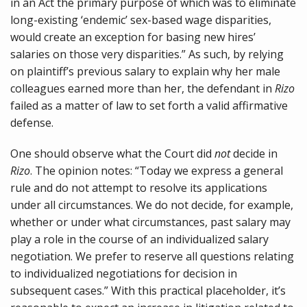
in an Act the primary purpose of which was to eliminate
long-existing ‘endemic’ sex-based wage disparities,
would create an exception for basing new hires’
salaries on those very disparities.” As such, by relying
on plaintiff’s previous salary to explain why her male
colleagues earned more than her, the defendant in
Rizo
failed as a matter of law to set forth a valid affirmative
defense.
One should observe what the Court did
not
decide in
Rizo
. The opinion notes: “Today we express a general
rule and do not attempt to resolve its applications
under all circumstances. We do not decide, for example,
whether or under what circumstances, past salary may
play a role in the course of an individualized salary
negotiation. We prefer to reserve all questions relating
to individualized negotiations for decision in
subsequent cases.” With this practical placeholder, it’s