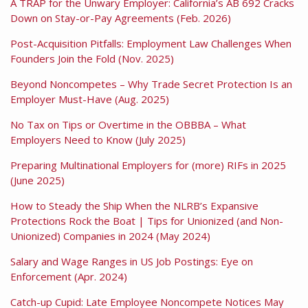
A TRAP for the Unwary Employer: California’s AB 692 Cracks
Down on Stay-or-Pay Agreements (Feb. 2026)
Post-Acquisition Pitfalls: Employment Law Challenges When
Founders Join the Fold (Nov. 2025)
Beyond Noncompetes – Why Trade Secret Protection Is an
Employer Must-Have (Aug. 2025)
No Tax on Tips or Overtime in the OBBBA – What
Employers Need to Know (July 2025)
Preparing Multinational Employers for (more) RIFs in 2025
(June 2025)
How to Steady the Ship When the NLRB’s Expansive
Protections Rock the Boat | Tips for Unionized (and Non-
Unionized) Companies in 2024 (May 2024)
Salary and Wage Ranges in US Job Postings: Eye on
Enforcement (Apr. 2024)
Catch-up Cupid: Late Employee Noncompete Notices May