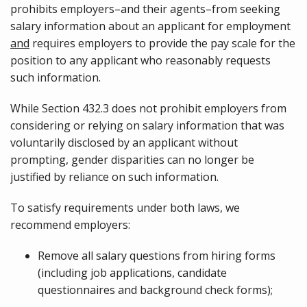
prohibits employers–and their agents–from seeking
salary information about an applicant for employment
and
requires employers to provide the pay scale for the
position to any applicant who reasonably requests
such information.
While Section 432.3 does not prohibit employers from
considering or relying on salary information that was
voluntarily disclosed by an applicant without
prompting, gender disparities can no longer be
justified by reliance on such information.
To satisfy requirements under both laws, we
recommend employers:
Remove all salary questions from hiring forms
(including job applications, candidate
questionnaires and background check forms);