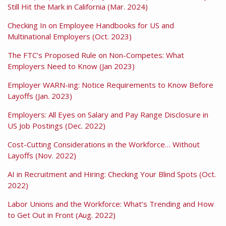
Still Hit the Mark in California (Mar. 2024)
Checking In on Employee Handbooks for US and
Multinational Employers (Oct. 2023)
The FTC’s Proposed Rule on Non-Competes: What
Employers Need to Know (Jan 2023)
Employer WARN-ing: Notice Requirements to Know Before
Layoffs (Jan. 2023)
Employers: All Eyes on Salary and Pay Range Disclosure in
US Job Postings (Dec. 2022)
Cost-Cutting Considerations in the Workforce… Without
Layoffs (Nov. 2022)
AI in Recruitment and Hiring: Checking Your Blind Spots (Oct.
2022)
Labor Unions and the Workforce: What’s Trending and How
to Get Out in Front (Aug. 2022)