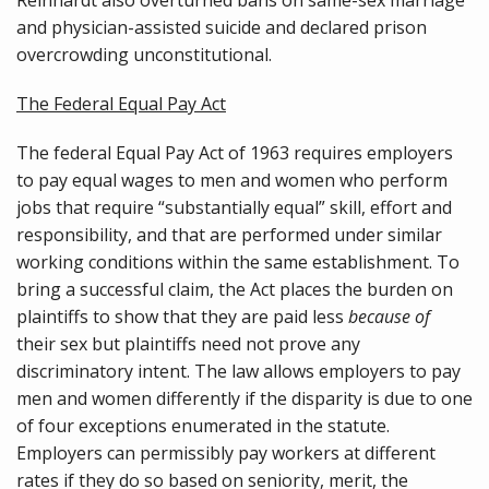
and physician-assisted suicide and declared prison
overcrowding unconstitutional.
The Federal Equal Pay Act
The federal Equal Pay Act of 1963 requires employers
to pay equal wages to men and women who perform
jobs that require “substantially equal” skill, effort and
responsibility, and that are performed under similar
working conditions within the same establishment. To
bring a successful claim, the Act places the burden on
plaintiffs to show that they are paid less
because of
their sex but plaintiffs need not prove any
discriminatory intent. The law allows employers to pay
men and women differently if the disparity is due to one
of four exceptions enumerated in the statute.
Employers can permissibly pay workers at different
rates if they do so based on seniority, merit, the