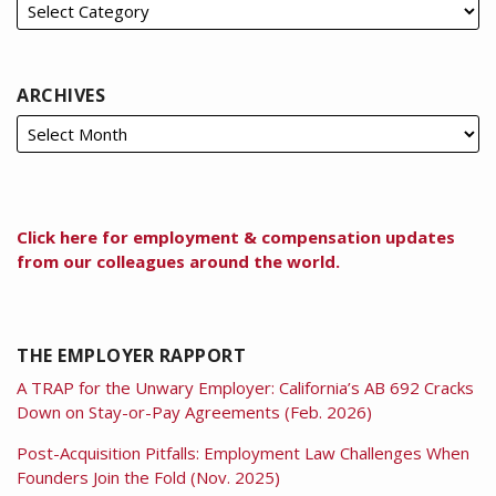
ARCHIVES
Click here for employment & compensation updates
from our colleagues around the world.
THE EMPLOYER RAPPORT
A TRAP for the Unwary Employer: California’s AB 692 Cracks
Down on Stay-or-Pay Agreements (Feb. 2026)
Post-Acquisition Pitfalls: Employment Law Challenges When
Founders Join the Fold (Nov. 2025)