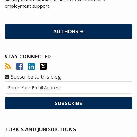
employment support.
AUTHORS
STAY CONNECTED
Subscribe to this blog
TOPICS AND JURISDICTIONS