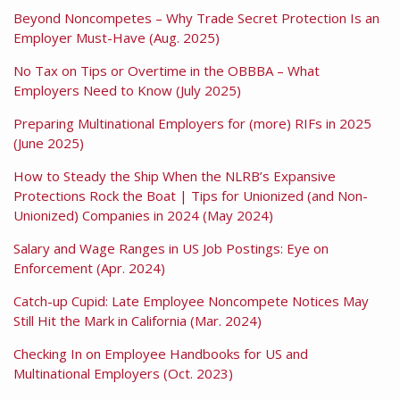
Beyond Noncompetes – Why Trade Secret Protection Is an
Employer Must-Have (Aug. 2025)
No Tax on Tips or Overtime in the OBBBA – What
Employers Need to Know (July 2025)
Preparing Multinational Employers for (more) RIFs in 2025
(June 2025)
How to Steady the Ship When the NLRB’s Expansive
Protections Rock the Boat | Tips for Unionized (and Non-
Unionized) Companies in 2024 (May 2024)
Salary and Wage Ranges in US Job Postings: Eye on
Enforcement (Apr. 2024)
Catch-up Cupid: Late Employee Noncompete Notices May
Still Hit the Mark in California (Mar. 2024)
Checking In on Employee Handbooks for US and
Multinational Employers (Oct. 2023)