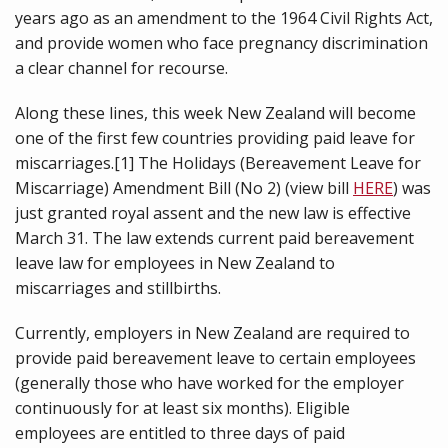
years ago as an amendment to the 1964 Civil Rights Act,
and provide women who face pregnancy discrimination
a clear channel for recourse.
Along these lines, this week New Zealand will become
one of the first few countries providing paid leave for
miscarriages.[1] The Holidays (Bereavement Leave for
Miscarriage) Amendment Bill (No 2) (view bill
HERE
) was
just granted royal assent and the new law is effective
March 31. The law extends current paid bereavement
leave law for employees in New Zealand to
miscarriages and stillbirths.
Currently, employers in New Zealand are required to
provide paid bereavement leave to certain employees
(generally those who have worked for the employer
continuously for at least six months). Eligible
employees are entitled to three days of paid