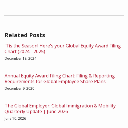
Related Posts
'Tis the Season! Here's your Global Equity Award Filing
Chart (2024 - 2025)
December 18, 2024
Annual Equity Award Filing Chart: Filing & Reporting
Requirements for Global Employee Share Plans
December 9, 2020
The Global Employer: Global Immigration & Mobility
Quarterly Update | June 2026
June 10, 2026