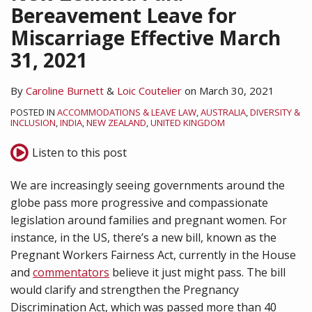
Bereavement Leave for
Miscarriage Effective March
31, 2021
By
Caroline Burnett
&
Loic Coutelier
on
March 30, 2021
POSTED IN
ACCOMMODATIONS & LEAVE LAW
,
AUSTRALIA
,
DIVERSITY &
INCLUSION
,
INDIA
,
NEW ZEALAND
,
UNITED KINGDOM
Listen to this post
We are increasingly seeing governments around the
globe pass more progressive and compassionate
legislation around families and pregnant women. For
instance, in the US, there’s a new bill, known as the
Pregnant Workers Fairness Act, currently in the House
and
commentators
believe it just might pass. The bill
would clarify and strengthen the Pregnancy
Discrimination Act, which was passed more than 40