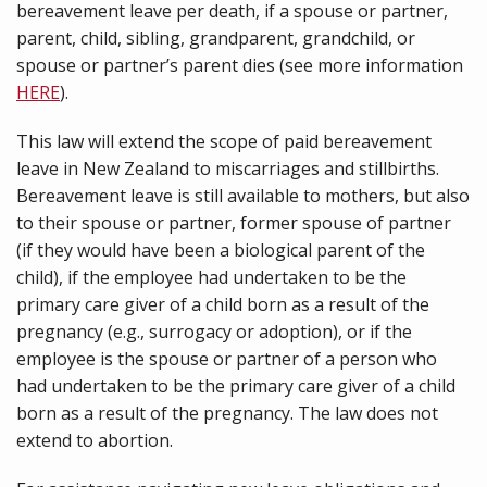
bereavement leave per death, if a spouse or partner,
parent, child, sibling, grandparent, grandchild, or
spouse or partner’s parent dies (see more information
HERE
).
This law will extend the scope of paid bereavement
leave in New Zealand to miscarriages and stillbirths.
Bereavement leave is still available to mothers, but also
to their spouse or partner, former spouse of partner
(if they would have been a biological parent of the
child), if the employee had undertaken to be the
primary care giver of a child born as a result of the
pregnancy (e.g., surrogacy or adoption), or if the
employee is the spouse or partner of a person who
had undertaken to be the primary care giver of a child
born as a result of the pregnancy. The law does not
extend to abortion.