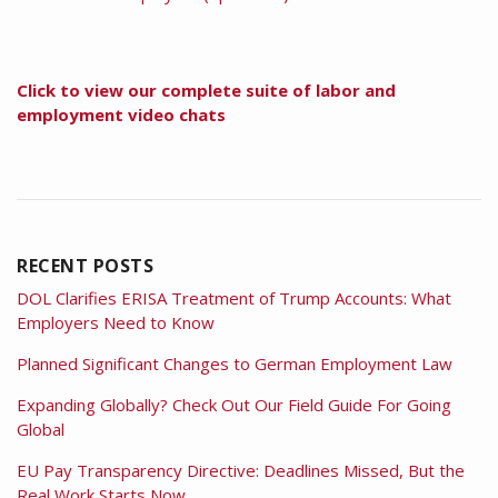
Click to view our complete suite of labor and
employment video chats
RECENT POSTS
DOL Clarifies ERISA Treatment of Trump Accounts: What
Employers Need to Know
Planned Significant Changes to German Employment Law
Expanding Globally? Check Out Our Field Guide For Going
Global
EU Pay Transparency Directive: Deadlines Missed, But the
Real Work Starts Now