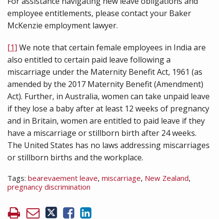
For assistance navigating new leave obligations and
employee entitlements, please contact your Baker
McKenzie employment lawyer.
[1]
We note that certain female employees in India are
also entitled to certain paid leave following a
miscarriage under the Maternity Benefit Act, 1961 (as
amended by the 2017 Maternity Benefit (Amendment)
Act). Further, in Australia, women can take unpaid leave
if they lose a baby after at least 12 weeks of pregnancy
and in Britain, women are entitled to paid leave if they
have a miscarriage or stillborn birth after 24 weeks.
The United States has no laws addressing miscarriages
or stillborn births and the workplace.
Tags:
bearevaement leave
,
miscarriage
,
New Zealand
,
pregnancy discrimination