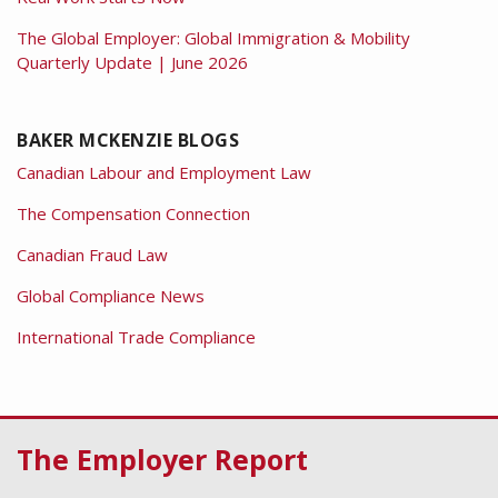
The Global Employer: Global Immigration & Mobility
Quarterly Update | June 2026
BAKER MCKENZIE BLOGS
Canadian Labour and Employment Law
The Compensation Connection
Canadian Fraud Law
Global Compliance News
International Trade Compliance
RSS
Facebook
LinkedIn
Twitter
The Employer Report