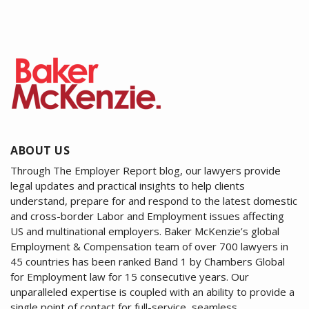
ABOUT US
Through The Employer Report blog, our lawyers provide
legal updates and practical insights to help clients
understand, prepare for and respond to the latest domestic
and cross-border Labor and Employment issues affecting
US and multinational employers. Baker McKenzie’s global
Employment & Compensation team of over 700 lawyers in
45 countries has been ranked Band 1 by Chambers Global
for Employment law for 15 consecutive years. Our
unparalleled expertise is coupled with an ability to provide a
single point of contact for full-service, seamless