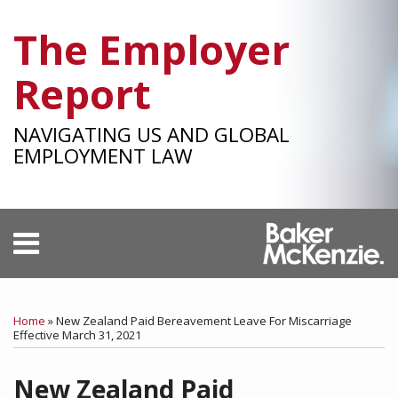
Skip
The Employer
to
content
Report
NAVIGATING US AND GLOBAL
EMPLOYMENT LAW
Menu
HOME
SEARCH
Print:
RSS
Facebook
LinkedIn
Twitter
SHOW/HIDE
Your website url
Email
Tweet
Like
Share
Select
Select
OUR
Category
Month
this
this
this
this
TEAM
Home
»
New Zealand Paid Bereavement Leave For Miscarriage
SUBSCRIBE
post
post
post
post
Effective March 31, 2021
on
New Zealand Paid
LinkedIn