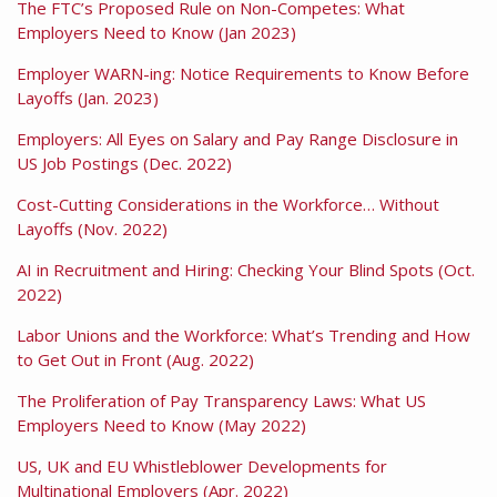
The FTC’s Proposed Rule on Non-Competes: What
Employers Need to Know (Jan 2023)
Employer WARN-ing: Notice Requirements to Know Before
Layoffs (Jan. 2023)
Employers: All Eyes on Salary and Pay Range Disclosure in
US Job Postings (Dec. 2022)
Cost-Cutting Considerations in the Workforce… Without
Layoffs (Nov. 2022)
AI in Recruitment and Hiring: Checking Your Blind Spots (Oct.
2022)
Labor Unions and the Workforce: What’s Trending and How
to Get Out in Front (Aug. 2022)
The Proliferation of Pay Transparency Laws: What US
Employers Need to Know (May 2022)
US, UK and EU Whistleblower Developments for
Multinational Employers (Apr. 2022)