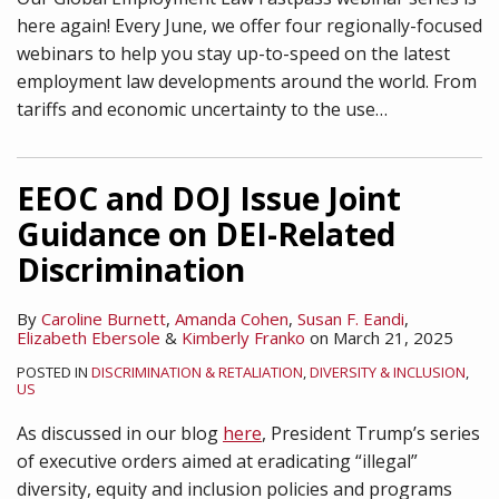
here again! Every June, we offer four regionally-focused
webinars to help you stay up-to-speed on the latest
employment law developments around the world. From
tariffs and economic uncertainty to the use
…
EEOC and DOJ Issue Joint
Guidance on DEI-Related
Discrimination
By
Caroline Burnett
,
Amanda Cohen
,
Susan F. Eandi
,
Elizabeth Ebersole
&
Kimberly Franko
on
March 21, 2025
POSTED IN
DISCRIMINATION & RETALIATION
,
DIVERSITY & INCLUSION
,
US
As discussed in our blog
here
, President Trump’s series
of executive orders aimed at eradicating “illegal”
diversity, equity and inclusion policies and programs