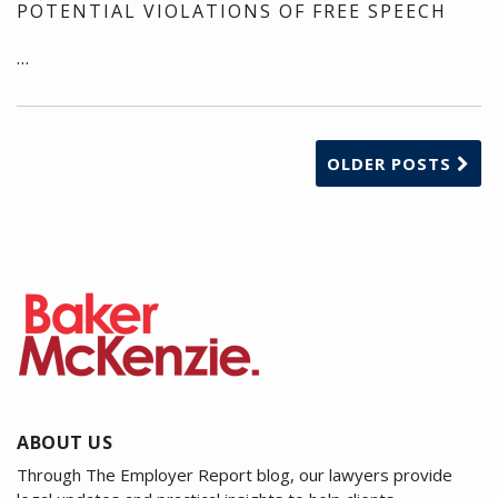
POTENTIAL VIOLATIONS OF FREE SPEECH
…
OLDER POSTS
ABOUT US
Through The Employer Report blog, our lawyers provide