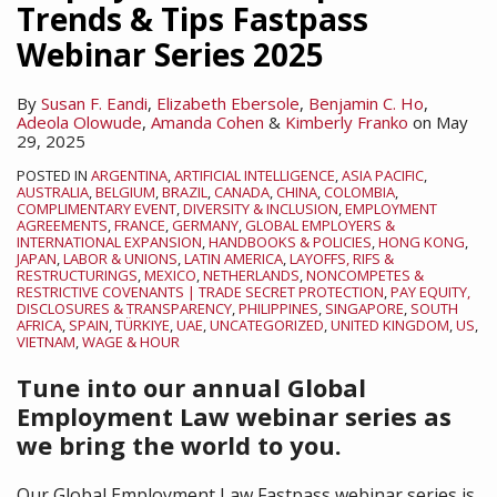
Trends & Tips Fastpass
Webinar Series 2025
By
Susan F. Eandi
,
Elizabeth Ebersole
,
Benjamin C. Ho
,
Adeola Olowude
,
Amanda Cohen
&
Kimberly Franko
on
May
29, 2025
POSTED IN
ARGENTINA
,
ARTIFICIAL INTELLIGENCE
,
ASIA PACIFIC
,
AUSTRALIA
,
BELGIUM
,
BRAZIL
,
CANADA
,
CHINA
,
COLOMBIA
,
COMPLIMENTARY EVENT
,
DIVERSITY & INCLUSION
,
EMPLOYMENT
AGREEMENTS
,
FRANCE
,
GERMANY
,
GLOBAL EMPLOYERS &
INTERNATIONAL EXPANSION
,
HANDBOOKS & POLICIES
,
HONG KONG
,
JAPAN
,
LABOR & UNIONS
,
LATIN AMERICA
,
LAYOFFS, RIFS &
RESTRUCTURINGS
,
MEXICO
,
NETHERLANDS
,
NONCOMPETES &
RESTRICTIVE COVENANTS | TRADE SECRET PROTECTION
,
PAY EQUITY,
DISCLOSURES & TRANSPARENCY
,
PHILIPPINES
,
SINGAPORE
,
SOUTH
AFRICA
,
SPAIN
,
TÜRKIYE
,
UAE
,
UNCATEGORIZED
,
UNITED KINGDOM
,
US
,
VIETNAM
,
WAGE & HOUR
Tune into our annual Global
Employment Law webinar series as
we bring the world to you.
Our Global Employment Law Fastpass webinar series is