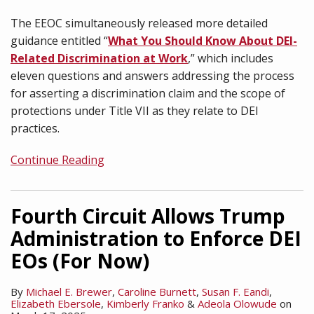
The EEOC simultaneously released more detailed
guidance entitled “
What You Should Know About DEI-
Related Discrimination at Work
,” which includes
eleven questions and answers addressing the process
for asserting a discrimination claim and the scope of
protections under Title VII as they relate to DEI
practices.
Continue Reading
Fourth Circuit Allows Trump
Administration to Enforce DEI
EOs (For Now)
By
Michael E. Brewer
,
Caroline Burnett
,
Susan F. Eandi
,
Elizabeth Ebersole
,
Kimberly Franko
&
Adeola Olowude
on