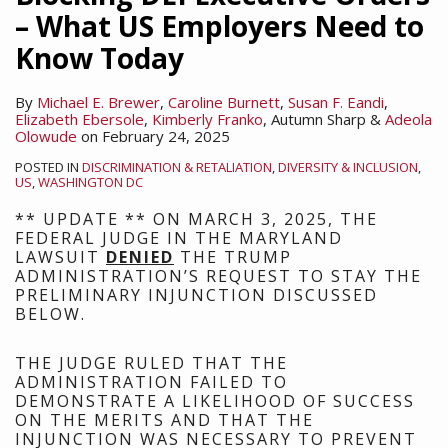
– What US Employers Need to
Know Today
By
Michael E. Brewer
,
Caroline Burnett
,
Susan F. Eandi
,
Elizabeth Ebersole
,
Kimberly Franko
,
Autumn Sharp
&
Adeola
Olowude
on
February 24, 2025
POSTED IN
DISCRIMINATION & RETALIATION
,
DIVERSITY & INCLUSION
,
US
,
WASHINGTON DC
** UPDATE ** ON MARCH 3, 2025, THE
FEDERAL JUDGE IN THE MARYLAND
LAWSUIT
DENIED
THE TRUMP
ADMINISTRATION’S REQUEST TO STAY THE
PRELIMINARY INJUNCTION DISCUSSED
BELOW.
THE JUDGE RULED THAT THE
ADMINISTRATION FAILED TO
DEMONSTRATE A LIKELIHOOD OF SUCCESS
ON THE MERITS AND THAT THE
INJUNCTION WAS NECESSARY TO PREVENT