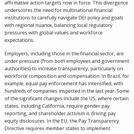
affirmative action targets now in force. This divergence
underscores the need for multinational financial
institutions to carefully navigate DEI policy and goals
with regional nuance, balancing local regulatory
pressures with global values and workforce
expectations.
Employers, including those in the financial sector, are
under pressure (from both employees and government
authorities) to increase transparency, particularly on
workforce composition and compensation. In Brazil, for
example, equal pay enforcement has intensified, with
hundreds of companies inspected in the last year. Some
of the significant changes include the US, where certain
states, including California, require gender pay
reporting, and shareholder activism is driving pay
equity disclosures. In the EU, the Pay Transparency
Directive requires member states to implement