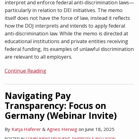
interpret and enforce federal anti-discrimination laws—
particularly in relation to DEI initiatives. The memo
itself does not have the force of law, instead it reflects
how the DOJ interprets and intends to apply federal
anti-discrimination law. While the memo is directed at
educational institutions and private entities receiving
federal funding, its examples of unlawful discrimination
are relevant to all employers.
Continue Reading
Navigating Pay
Transparency: Focus on
Germany (Webinar Invite)
By
Katja Häferer
&
Agnes Herwig
on
June 18, 2025
POSTED IN
COMPLIMENTARY EVENT
,
DIVERSITY & INCLUSION
,