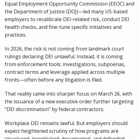
Equal Employment Opportunity Commission (EEOC) and
the Department of Justice (DOJ)—led many US-based
employers to recalibrate DEI-related risk, conduct DEI
health checks, and fine-tune specific initiatives and
practices.
In 2026, the risk is not coming from landmark court
rulings declaring DEI unlawful. Instead, it is coming
from enforcement tools: investigations, subpoenas,
contract terms and leverage applied across multiple
fronts—often before any litigation is filed.
That reality came into sharper focus on March 26, with
the issuance of a new executive order further targeting
“DEI discrimination” by federal contractors.
Workplace DEI remains lawful. But employers should
expect heightened scrutiny of how programs are
structured, incentivized, documented, and defended—