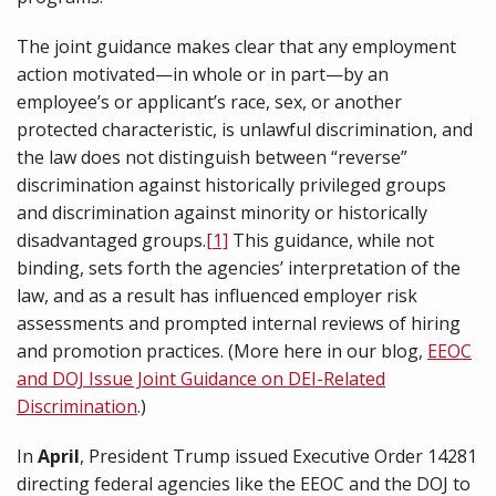
The joint guidance makes clear that any employment
action motivated—in whole or in part—by an
employee’s or applicant’s race, sex, or another
protected characteristic, is unlawful discrimination, and
the law does not distinguish between “reverse”
discrimination against historically privileged groups
and discrimination against minority or historically
disadvantaged groups.
[1]
This guidance, while not
binding, sets forth the agencies’ interpretation of the
law, and as a result has influenced employer risk
assessments and prompted internal reviews of hiring
and promotion practices. (More here in our blog,
EEOC
and DOJ Issue Joint Guidance on DEI-Related
Discrimination
.)
In
April
, President Trump issued Executive Order 14281
directing federal agencies like the EEOC and the DOJ to