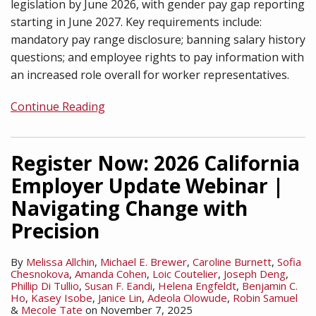
legislation by June 2026, with gender pay gap reporting
starting in June 2027. Key requirements include:
mandatory pay range disclosure; banning salary history
questions; and employee rights to pay information with
an increased role overall for worker representatives.
Continue Reading
Register Now: 2026 California
Employer Update Webinar |
Navigating Change with
Precision
By
Melissa Allchin
,
Michael E. Brewer
,
Caroline Burnett
,
Sofia
Chesnokova
,
Amanda Cohen
,
Loic Coutelier
,
Joseph Deng
,
Phillip Di Tullio
,
Susan F. Eandi
,
Helena Engfeldt
,
Benjamin C.
Ho
,
Kasey Isobe
,
Janice Lin
,
Adeola Olowude
,
Robin Samuel
&
Mecole Tate
on
November 7, 2025