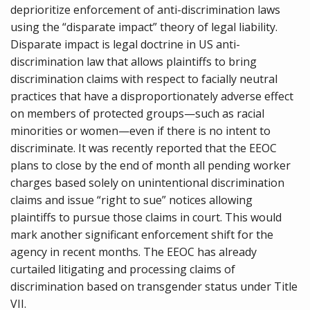
deprioritize enforcement of anti-discrimination laws
using the “disparate impact” theory of legal liability.
Disparate impact is legal doctrine in US anti-
discrimination law that allows plaintiffs to bring
discrimination claims with respect to facially neutral
practices that have a disproportionately adverse effect
on members of protected groups—such as racial
minorities or women—even if there is no intent to
discriminate. It was recently reported that the EEOC
plans to close by the end of month all pending worker
charges based solely on unintentional discrimination
claims and issue “right to sue” notices allowing
plaintiffs to pursue those claims in court. This would
mark another significant enforcement shift for the
agency in recent months. The EEOC has already
curtailed litigating and processing claims of
discrimination based on transgender status under Title
VII.