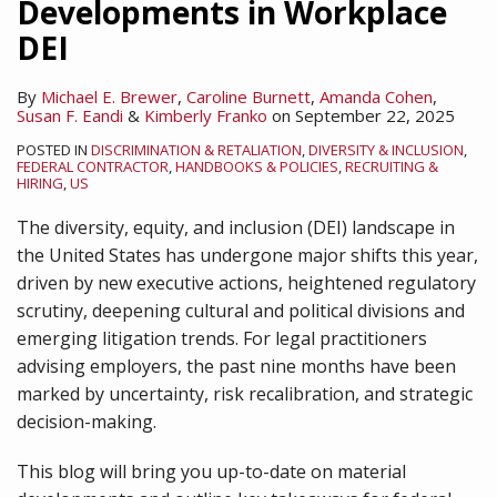
Developments in Workplace
DEI
By
Michael E. Brewer
,
Caroline Burnett
,
Amanda Cohen
,
Susan F. Eandi
&
Kimberly Franko
on
September 22, 2025
POSTED IN
DISCRIMINATION & RETALIATION
,
DIVERSITY & INCLUSION
,
FEDERAL CONTRACTOR
,
HANDBOOKS & POLICIES
,
RECRUITING &
HIRING
,
US
The diversity, equity, and inclusion (DEI) landscape in
the United States has undergone major shifts this year,
driven by new executive actions, heightened regulatory
scrutiny, deepening cultural and political divisions and
emerging litigation trends. For legal practitioners
advising employers, the past nine months have been
marked by uncertainty, risk recalibration, and strategic
decision-making.
This blog will bring you up-to-date on material