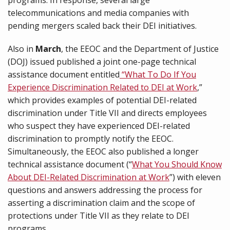
programs. In response, several large
telecommunications and media companies with
pending mergers scaled back their DEI initiatives.
Also in
March
, the EEOC and the Department of Justice
(DOJ) issued published a joint one-page technical
assistance document entitled
“
What To Do If You
Experience Discrimination Related to DEI at Work
,”
which provides examples of potential DEI-related
discrimination under Title VII and directs employees
who suspect they have experienced DEI-related
discrimination to promptly notify the EEOC.
Simultaneously, the EEOC also published a longer
technical assistance document (“
What You Should Know
About DEI-Related Discrimination at Work
”) with eleven
questions and answers addressing the process for
asserting a discrimination claim and the scope of
protections under Title VII as they relate to DEI
programs.