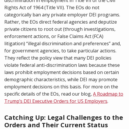
discrimination in employment in Title VII of the Civil
Rights Act of 1964 (Title VII). The EOs do not
categorically ban any private employer DEI programs.
Rather, the EOs direct federal agencies and deputize
private citizens to root out (through investigations,
enforcement actions, or False Claims Act (FCA)
litigation) “illegal discrimination and preferences” and,
for government agencies, to take particular actions.
They reflect the policy view that many DEI policies
violate federal anti-discrimination laws because these
laws prohibit employment decisions based on certain
demographic characteristics, while DEI may promote
employment decisions on this basis. For more on the
specific details of the EOs, read our blog,
A Roadmap to
Trump’s DEI Executive Orders for US Employers
.
Catching Up: Legal Challenges to the
Orders and Their Current Status