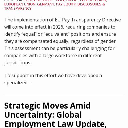
EUROPEAN UNION
,
GERMANY
,
PAY EQUITY, DISCLOSURES &
TRANSPARENCY
The implementation of EU Pay Transparency Directive
will come into effect in 2026, requiring companies to
identify “equal” or “equivalent” positions and ensure
they are compensated equally, regardless of gender.
This assessment can be particularly challenging for
companies with a large workforce in different
jurisdictions.
To support in this effort we have developed a
specialized
…
Strategic Moves Amid
Uncertainty: Global
Employment Law Update,