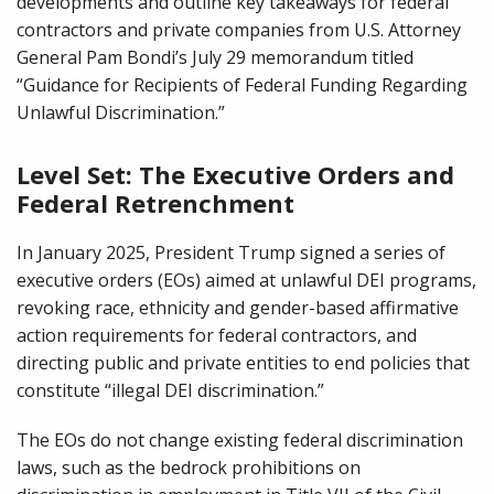
developments and outline key takeaways for federal
contractors and private companies from U.S. Attorney
General Pam Bondi’s July 29 memorandum titled
“Guidance for Recipients of Federal Funding Regarding
Unlawful Discrimination.”
Level Set: The Executive Orders and
Federal Retrenchment
In January 2025, President Trump signed a series of
executive orders (EOs) aimed at unlawful DEI programs,
revoking race, ethnicity and gender-based affirmative
action requirements for federal contractors, and
directing public and private entities to end policies that
constitute “illegal DEI discrimination.”
The EOs do not change existing federal discrimination
laws, such as the bedrock prohibitions on