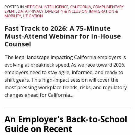
POSTED IN
ARTIFICIAL INTELLIGENCE
,
CALIFORNIA
,
COMPLIMENTARY
EVENT
,
DATA PRIVACY
,
DIVERSITY & INCLUSION
,
IMMIGRATION &
MOBILITY
,
LITIGATION
Fast Track to 2026:
A 75-Minute
Must-Attend Webinar for In-House
Counsel
The legal landscape impacting California employers is
evolving at breakneck speed. As we race toward 2026,
employers need to stay agile, informed, and ready to
shift gears. This high-impact session will cover the
most pressing workplace trends, risks, and regulatory
changes ahead for California
…
An Employer’s Back-to-School
Guide on Recent