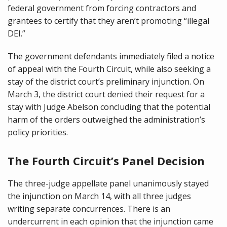
federal government from forcing contractors and
grantees to certify that they aren’t promoting “illegal
DEI.”
The government defendants immediately filed a notice
of appeal with the Fourth Circuit, while also seeking a
stay of the district court’s preliminary injunction. On
March 3, the district court denied their request for a
stay with Judge Abelson concluding that the potential
harm of the orders outweighed the administration’s
policy priorities.
The Fourth Circuit’s Panel Decision
The three-judge appellate panel unanimously stayed
the injunction on March 14, with all three judges
writing separate concurrences. There is an
undercurrent in each opinion that the injunction came