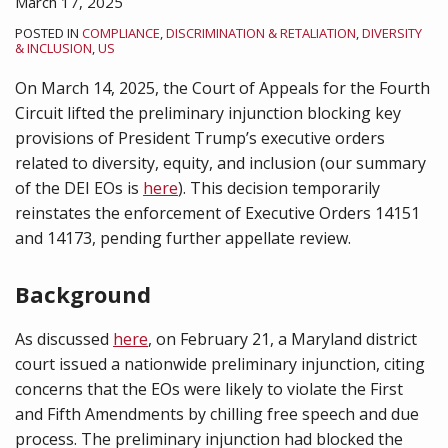
March 17, 2025
POSTED IN
COMPLIANCE
,
DISCRIMINATION & RETALIATION
,
DIVERSITY
& INCLUSION
,
US
On March 14, 2025, the Court of Appeals for the Fourth
Circuit lifted the preliminary injunction blocking key
provisions of President Trump’s executive orders
related to diversity, equity, and inclusion (our summary
of the DEI EOs is
here
). This decision temporarily
reinstates the enforcement of Executive Orders 14151
and 14173, pending further appellate review.
Background
As discussed
here
, on February 21, a Maryland district
court issued a nationwide preliminary injunction, citing
concerns that the EOs were likely to violate the First
and Fifth Amendments by chilling free speech and due
process. The preliminary injunction had blocked the