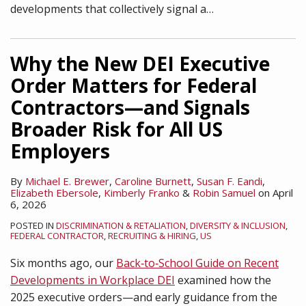
developments that collectively signal a
…
Why the New DEI Executive
Order Matters for Federal
Contractors—and Signals
Broader Risk for All US
Employers
By
Michael E. Brewer
,
Caroline Burnett
,
Susan F. Eandi
,
Elizabeth Ebersole
,
Kimberly Franko
&
Robin Samuel
on
April
6, 2026
POSTED IN
DISCRIMINATION & RETALIATION
,
DIVERSITY & INCLUSION
,
FEDERAL CONTRACTOR
,
RECRUITING & HIRING
,
US
Six months ago, our
Back‑to‑School Guide on Recent
Developments in Workplace DEI
examined how the
2025 executive orders—and early guidance from the