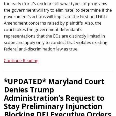
too early (for it’s unclear still what types of programs
the government will try to eliminate) to determine if the
government’s actions will implicate the First and Fifth
Amendment concerns raised by plaintiffs. Also, the
court takes the government defendant’s
representations that the EOs are distinctly limited in
scope and apply only to conduct that violates existing
federal anti-discrimination law as true.
Continue Reading
*UPDATED* Maryland Court
Denies Trump
Administration’s Request to
Stay Preliminary Injunction
Blocking DEI Executive Orders