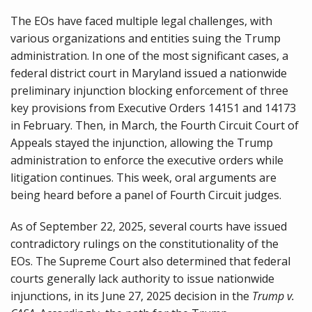
The EOs have faced multiple legal challenges, with
various organizations and entities suing the Trump
administration. In one of the most significant cases, a
federal district court in Maryland issued a nationwide
preliminary injunction blocking enforcement of three
key provisions from Executive Orders 14151 and 14173
in February. Then, in March, the Fourth Circuit Court of
Appeals stayed the injunction, allowing the Trump
administration to enforce the executive orders while
litigation continues. This week, oral arguments are
being heard before a panel of Fourth Circuit judges.
As of September 22, 2025, several courts have issued
contradictory rulings on the constitutionality of the
EOs. The Supreme Court also determined that federal
courts generally lack authority to issue nationwide
injunctions, in its June 27, 2025 decision in the
Trump v.