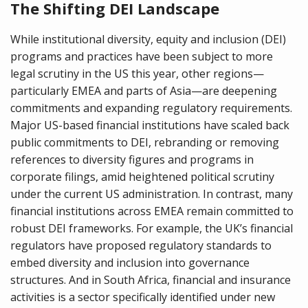
The Shifting DEI Landscape
While institutional diversity, equity and inclusion (DEI)
programs and practices have been subject to more
legal scrutiny in the US this year, other regions—
particularly EMEA and parts of Asia—are deepening
commitments and expanding regulatory requirements.
Major US-based financial institutions have scaled back
public commitments to DEI, rebranding or removing
references to diversity figures and programs in
corporate filings, amid heightened political scrutiny
under the current US administration. In contrast, many
financial institutions across EMEA remain committed to
robust DEI frameworks. For example, the UK’s financial
regulators have proposed regulatory standards to
embed diversity and inclusion into governance
structures. And in South Africa, financial and insurance
activities is a sector specifically identified under new