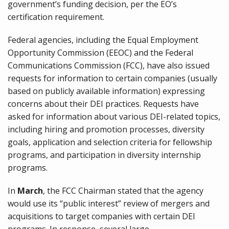
government’s funding decision, per the EO’s
certification requirement.
Federal agencies, including the Equal Employment
Opportunity Commission (EEOC) and the Federal
Communications Commission (FCC), have also issued
requests for information to certain companies (usually
based on publicly available information) expressing
concerns about their DEI practices. Requests have
asked for information about various DEI-related topics,
including hiring and promotion processes, diversity
goals, application and selection criteria for fellowship
programs, and participation in diversity internship
programs.
In
March
, the FCC Chairman stated that the agency
would use its “public interest” review of mergers and
acquisitions to target companies with certain DEI