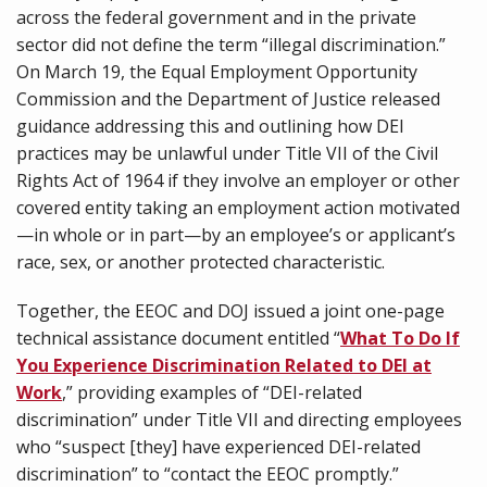
across the federal government and in the private
sector did not define the term “illegal discrimination.”
On March 19, the Equal Employment Opportunity
Commission and the Department of Justice released
guidance addressing this and outlining how DEI
practices may be unlawful under Title VII of the Civil
Rights Act of 1964 if they involve an employer or other
covered entity taking an employment action motivated
—in whole or in part—by an employee’s or applicant’s
race, sex, or another protected characteristic.
Together, the EEOC and DOJ issued a joint one-page
technical assistance document entitled “
What To Do If
You Experience Discrimination Related to DEI at
Work
,” providing examples of “DEI-related
discrimination” under Title VII and directing employees
who “suspect [they] have experienced DEI-related
discrimination” to “contact the EEOC promptly.”