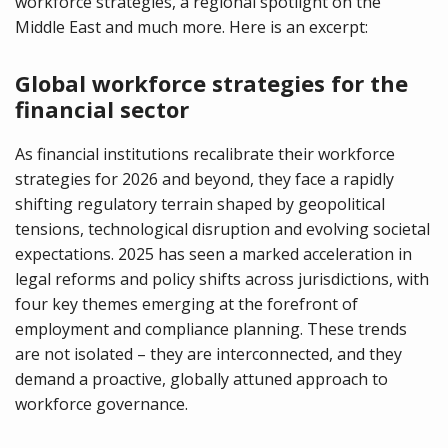
workforce strategies, a regional spotlight on the
Middle East and much more. Here is an excerpt:
Global workforce strategies for the
financial sector
As financial institutions recalibrate their workforce
strategies for 2026 and beyond, they face a rapidly
shifting regulatory terrain shaped by geopolitical
tensions, technological disruption and evolving societal
expectations. 2025 has seen a marked acceleration in
legal reforms and policy shifts across jurisdictions, with
four key themes emerging at the forefront of
employment and compliance planning. These trends
are not isolated – they are interconnected, and they
demand a proactive, globally attuned approach to
workforce governance.