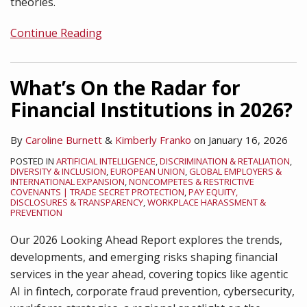
theories.
Continue Reading
What’s On the Radar for
Financial Institutions in 2026?
By
Caroline Burnett
&
Kimberly Franko
on
January 16, 2026
POSTED IN
ARTIFICIAL INTELLIGENCE
,
DISCRIMINATION & RETALIATION
,
DIVERSITY & INCLUSION
,
EUROPEAN UNION
,
GLOBAL EMPLOYERS &
INTERNATIONAL EXPANSION
,
NONCOMPETES & RESTRICTIVE
COVENANTS | TRADE SECRET PROTECTION
,
PAY EQUITY,
DISCLOSURES & TRANSPARENCY
,
WORKPLACE HARASSMENT &
PREVENTION
Our 2026 Looking Ahead Report explores the trends,
developments, and emerging risks shaping financial
services in the year ahead, covering topics like agentic
AI in fintech, corporate fraud prevention, cybersecurity,