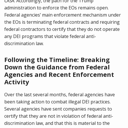
CASA
. Accordingly, the path for the Trump
administration to enforce the EOs remains open.
Federal agencies’ main enforcement mechanism under
the EOs is terminating federal contracts and requiring
federal contractors to certify that they do not operate
any DEI programs that violate federal anti-
discrimination law.
Following the Timeline: Breaking
Down the Guidance from Federal
Agencies and Recent Enforcement
Activity
Over the last several months, federal agencies have
been taking action to combat illegal DEI practices.
Several agencies have sent companies requests to
certify that they are not in violation of federal anti-
discrimination law, and that this is material to the