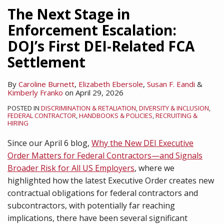
Matters
Institutions
on
on
Enforce
The Next Stage in
for
in
Recent
DEI-
DEI
Enforcement Escalation:
Federal
2026?
Developments
Related
EOs
DOJ’s First DEI-Related FCA
Contractors
in
Discrimination
(For
—
Workplace
Now)
Settlement
and
DEI
Signals
By
Caroline Burnett
,
Elizabeth Ebersole
,
Susan F. Eandi
&
Kimberly Franko
on
April 29, 2026
Broader
Risk
POSTED IN
DISCRIMINATION & RETALIATION
,
DIVERSITY & INCLUSION
,
FEDERAL CONTRACTOR
,
HANDBOOKS & POLICIES
,
RECRUITING &
for
HIRING
All
Since our April 6 blog,
Why the New DEI Executive
US
Order Matters for Federal Contractors—and Signals
Employers
Broader Risk for All US Employers
, where we
highlighted how the latest Executive Order creates new
contractual obligations for federal contractors and
subcontractors, with potentially far reaching
implications, there have been several significant