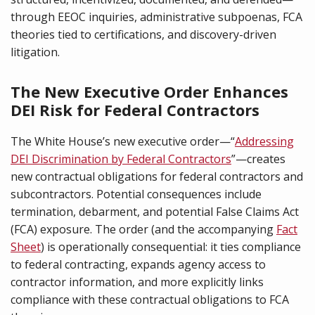
through EEOC inquiries, administrative subpoenas, FCA
theories tied to certifications, and discovery-driven
litigation.
The New Executive Order Enhances
DEI Risk for Federal Contractors
The White House’s new executive order—“
Addressing
DEI Discrimination by Federal Contractors
”—creates
new contractual obligations for federal contractors and
subcontractors. Potential consequences include
termination, debarment, and potential False Claims Act
(FCA) exposure. The order (and the accompanying
Fact
Sheet
) is operationally consequential: it ties compliance
to federal contracting, expands agency access to
contractor information, and more explicitly links
compliance with these contractual obligations to FCA