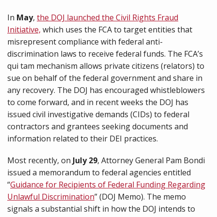
In
May
,
the DOJ launched the Civil Rights Fraud
Initiative,
which uses the FCA to target entities that
misrepresent compliance with federal anti-
discrimination laws to receive federal funds. The FCA’s
qui tam mechanism allows private citizens (relators) to
sue on behalf of the federal government and share in
any recovery. The DOJ has encouraged whistleblowers
to come forward, and in recent weeks the DOJ has
issued civil investigative demands (CIDs) to federal
contractors and grantees seeking documents and
information related to their DEI practices.
Most recently, on
July 29
, Attorney General Pam Bondi
issued a memorandum to federal agencies entitled
“
Guidance for Recipients of Federal Funding Regarding
Unlawful Discrimination
” (DOJ Memo). The memo
signals a substantial shift in how the DOJ intends to