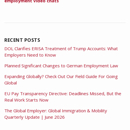
employment video chats
RECENT POSTS
DOL Clarifies ERISA Treatment of Trump Accounts: What
Employers Need to Know
Planned Significant Changes to German Employment Law
Expanding Globally? Check Out Our Field Guide For Going
Global
EU Pay Transparency Directive: Deadlines Missed, But the
Real Work Starts Now
The Global Employer: Global Immigration & Mobility
Quarterly Update | June 2026