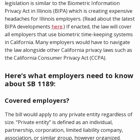
legislation is similar to the Biometric Information
Privacy Act in Illinois (BIPA) which is creating expensive
headaches for Illinois employers. (Read about the latest
BIPA developments
here
.) If enacted, the law will cover
all employers that use biometric time-keeping systems
in California. Many employers would have to navigate
the law alongside other California privacy laws such as
the California Consumer Privacy Act (CCPA).
Here’s what employers need to know
about SB 1189:
Covered employers?
The bill would apply to any private entity regardless of
size. “Private entity” is defined as an individual,
partnership, corporation, limited liability company,
association, or similar group, however organized.