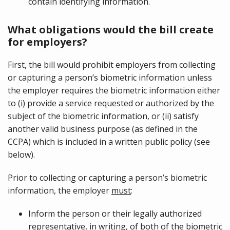
contain identifying information.
What obligations would the bill create
for employers?
First, the bill would prohibit employers from collecting
or capturing a person’s biometric information unless
the employer requires the biometric information either
to (i) provide a service requested or authorized by the
subject of the biometric information, or (ii) satisfy
another valid business purpose (as defined in the
CCPA) which is included in a written public policy (see
below).
Prior to collecting or capturing a person’s biometric
information, the employer
must
:
Inform the person or their legally authorized
representative,
in writing
, of both of the biometric