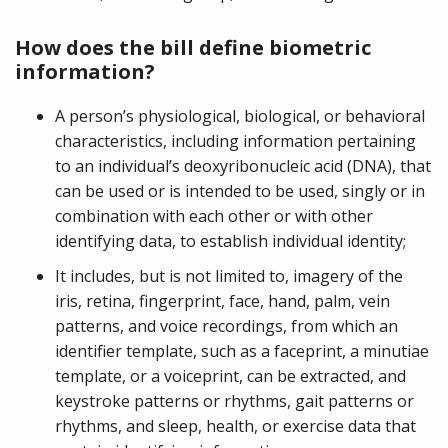
How does the bill define biometric
information?
A person’s physiological, biological, or behavioral
characteristics, including information pertaining
to an individual’s deoxyribonucleic acid (DNA), that
can be used or is intended to be used, singly or in
combination with each other or with other
identifying data, to establish individual identity;
It includes, but is not limited to, imagery of the
iris, retina, fingerprint, face, hand, palm, vein
patterns, and voice recordings, from which an
identifier template, such as a faceprint, a minutiae
template, or a voiceprint, can be extracted, and
keystroke patterns or rhythms, gait patterns or
rhythms, and sleep, health, or exercise data that