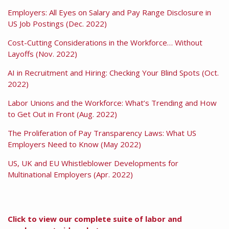
Employers: All Eyes on Salary and Pay Range Disclosure in
US Job Postings (Dec. 2022)
Cost-Cutting Considerations in the Workforce… Without
Layoffs (Nov. 2022)
AI in Recruitment and Hiring: Checking Your Blind Spots (Oct.
2022)
Labor Unions and the Workforce: What’s Trending and How
to Get Out in Front (Aug. 2022)
The Proliferation of Pay Transparency Laws: What US
Employers Need to Know (May 2022)
US, UK and EU Whistleblower Developments for
Multinational Employers (Apr. 2022)
Click to view our complete suite of labor and