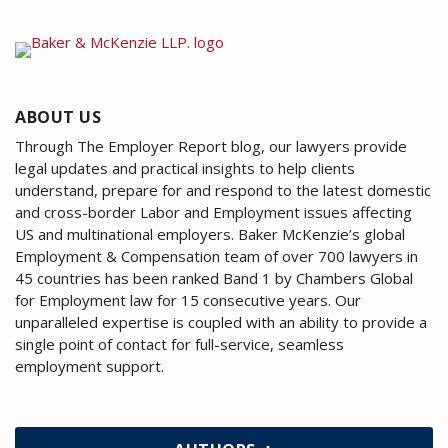
ABOUT US
Through The Employer Report blog, our lawyers provide
legal updates and practical insights to help clients
understand, prepare for and respond to the latest domestic
and cross-border Labor and Employment issues affecting
US and multinational employers. Baker McKenzie’s global
Employment & Compensation team of over 700 lawyers in
45 countries has been ranked Band 1 by Chambers Global
for Employment law for 15 consecutive years. Our
unparalleled expertise is coupled with an ability to provide a
single point of contact for full-service, seamless
employment support.