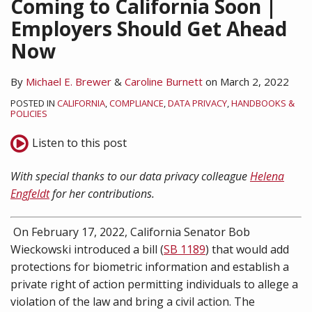
Coming to California Soon |
Employers Should Get Ahead
Now
By
Michael E. Brewer
&
Caroline Burnett
on
March 2, 2022
POSTED IN
CALIFORNIA
,
COMPLIANCE
,
DATA PRIVACY
,
HANDBOOKS &
POLICIES
Listen to this post
With special thanks to our data privacy colleague
Helena
Engfeldt
for her contributions.
On February 17, 2022, California Senator Bob
Wieckowski introduced a bill (
SB 1189
) that would add
protections for biometric information and establish a
private right of action permitting individuals to allege a
violation of the law and bring a civil action. The