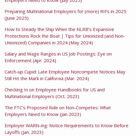
Preparing Multinational Employers for (more) RIFs in 2025
(June 2025)
How to Steady the Ship When the NLRB’s Expansive
Protections Rock the Boat | Tips for Unionized (and Non-
Unionized) Companies in 2024 (May 2024)
Salary and Wage Ranges in US Job Postings: Eye on
Enforcement (Apr. 2024)
Catch-up Cupid: Late Employee Noncompete Notices May
Still Hit the Mark in California (Mar. 2024)
Checking In on Employee Handbooks for US and
Multinational Employers (Oct. 2023)
The FTC’s Proposed Rule on Non-Competes: What
Employers Need to Know (Jan 2023)
Employer WARN-ing: Notice Requirements to Know Before
Layoffs (Jan. 2023)