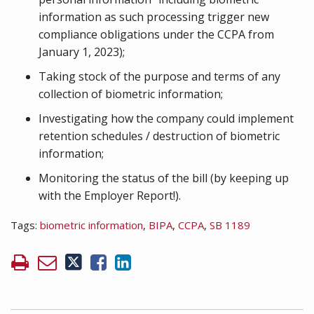
information as such processing trigger new
compliance obligations under the CCPA from
January 1, 2023);
Taking stock of the purpose and terms of any
collection of biometric information;
Investigating how the company could implement
retention schedules / destruction of biometric
information;
Monitoring the status of the bill (by keeping up
with the Employer Report!).
Tags:
biometric information
,
BIPA
,
CCPA
,
SB 1189