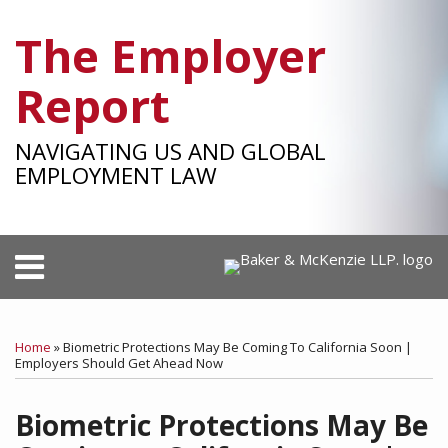
Skip
The Employer
to
content
Report
NAVIGATING US AND GLOBAL
EMPLOYMENT LAW
Menu
HOME
SEARCH
Print:
RSS
Facebook
LinkedIn
Twitter
SHOW/HIDE
Your website url
Email
Tweet
Like
Share
Select
Select
OUR
Category
Month
this
this
this
this
TEAM
Home
»
Biometric Protections May Be Coming To California Soon |
post
post
post
post
Employers Should Get Ahead Now
SUBSCRIBE
on
Biometric Protections May Be
LinkedIn