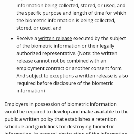
information being collected, stored, or used, and
the specific purpose and length of time for which
the biometric information is being collected,
stored, or used, and
Receive a
written release
executed by the subject
of the biometric information or their legally
authorized representative. (Note: the written
release cannot not be combined with an
employment contract or another consent form.
And subject to exceptions a written release is also
required before disclosure of the biometric
information)
Employers in possession of biometric information
would be required to develop and make available to the
public a written policy that establishes a retention
schedule and guidelines for destroying biometric
information. In general, destruction of the information