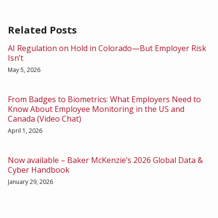
Related Posts
AI Regulation on Hold in Colorado—But Employer Risk
Isn’t
May 5, 2026
From Badges to Biometrics: What Employers Need to
Know About Employee Monitoring in the US and
Canada (Video Chat)
April 1, 2026
Now available – Baker McKenzie’s 2026 Global Data &
Cyber Handbook
January 29, 2026