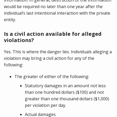
would be required no later than one year after the
individual’s last intentional interaction with the private
entity.
Is a civil action available for alleged
violations?
Yes. This is where the danger lies. Individuals alleging a
violation may bring a civil action for any of the
following:
The greater of either of the following:
Statutory damages in an amount not less
than one hundred dollars ($100) and not
greater than one thousand dollars ($1,000)
per violation per day.
Actual damages.