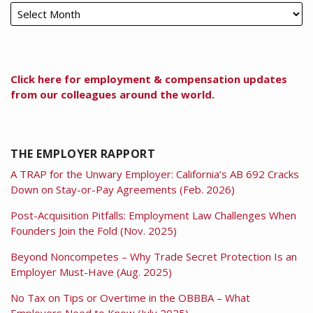
Click here for employment & compensation updates
from our colleagues around the world.
THE EMPLOYER RAPPORT
A TRAP for the Unwary Employer: California’s AB 692 Cracks
Down on Stay-or-Pay Agreements (Feb. 2026)
Post-Acquisition Pitfalls: Employment Law Challenges When
Founders Join the Fold (Nov. 2025)
Beyond Noncompetes – Why Trade Secret Protection Is an
Employer Must-Have (Aug. 2025)
No Tax on Tips or Overtime in the OBBBA – What
Employers Need to Know (July 2025)