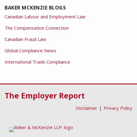
BAKER MCKENZIE BLOGS
Canadian Labour and Employment Law
The Compensation Connection
Canadian Fraud Law
Global Compliance News
International Trade Compliance
RSS
Facebook
LinkedIn
Twitter
The Employer Report
Disclaimer
Privacy Policy