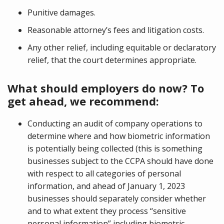
Punitive damages.
Reasonable attorney’s fees and litigation costs.
Any other relief, including equitable or declaratory
relief, that the court determines appropriate.
What should employers do now? To
get ahead, we recommend:
Conducting an audit of company operations to
determine where and how biometric information
is potentially being collected (this is something
businesses subject to the CCPA should have done
with respect to all categories of personal
information, and ahead of January 1, 2023
businesses should separately consider whether
and to what extent they process “sensitive
personal information” including biometric