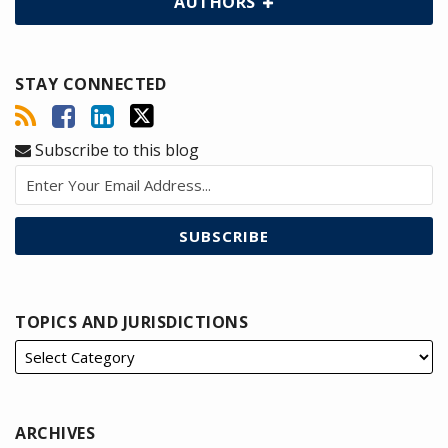
AUTHORS
STAY CONNECTED
Subscribe to this blog
TOPICS AND JURISDICTIONS
ARCHIVES