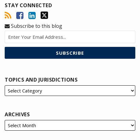
STAY CONNECTED
Subscribe to this blog
TOPICS AND JURISDICTIONS
ARCHIVES