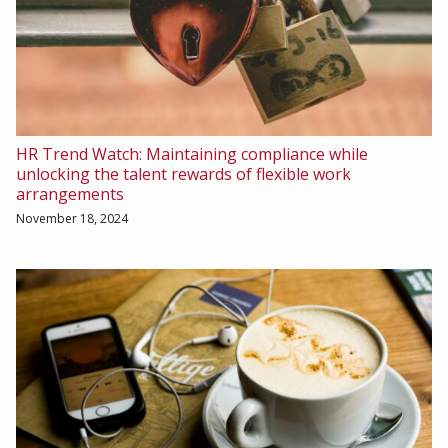
HR Trend Watch: Maintaining compliance while
unlocking the talent rewards of flexible work
arrangements
November 18, 2024