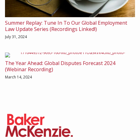
Summer Replay: Tune In To Our Global Employment
Law Update Series (Recordings Linked!)
July 31, 2024
The Year Ahead: Global Disputes Forecast 2024
(Webinar Recording)
March 14, 2024