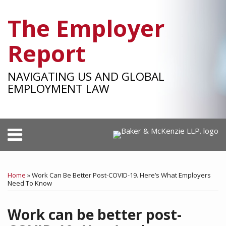
Skip
The Employer
to
content
Report
NAVIGATING US AND GLOBAL
EMPLOYMENT LAW
Menu
HOME
SEARCH
Print:
RSS
Facebook
LinkedIn
Twitter
SHOW/HIDE
Your website url
Email
Tweet
Like
Share
Select
Select
OUR
Category
Month
this
this
this
this
TEAM
Home
»
Work Can Be Better Post-COVID-19. Here’s What Employers
post
post
post
post
Need To Know
SUBSCRIBE
on
Work can be better post-
LinkedIn