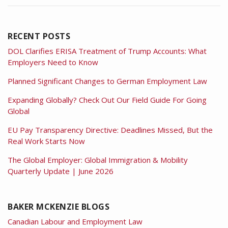
RECENT POSTS
DOL Clarifies ERISA Treatment of Trump Accounts: What
Employers Need to Know
Planned Significant Changes to German Employment Law
Expanding Globally? Check Out Our Field Guide For Going
Global
EU Pay Transparency Directive: Deadlines Missed, But the
Real Work Starts Now
The Global Employer: Global Immigration & Mobility
Quarterly Update | June 2026
BAKER MCKENZIE BLOGS
Canadian Labour and Employment Law