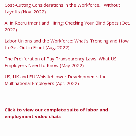
Cost-Cutting Considerations in the Workforce… Without
Layoffs (Nov. 2022)
AI in Recruitment and Hiring: Checking Your Blind Spots (Oct.
2022)
Labor Unions and the Workforce: What’s Trending and How
to Get Out in Front (Aug. 2022)
The Proliferation of Pay Transparency Laws: What US
Employers Need to Know (May 2022)
US, UK and EU Whistleblower Developments for
Multinational Employers (Apr. 2022)
Click to view our complete suite of labor and
employment video chats