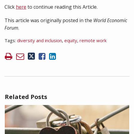
Click
here
to continue reading this Article.
This article was originally posted in the
World Economic
Forum
.
Tags:
diversity and inclusion
,
equity
,
remote work
Related Posts