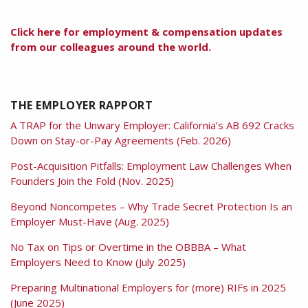
Click here for employment & compensation updates
from our colleagues around the world.
THE EMPLOYER RAPPORT
A TRAP for the Unwary Employer: California’s AB 692 Cracks
Down on Stay-or-Pay Agreements (Feb. 2026)
Post-Acquisition Pitfalls: Employment Law Challenges When
Founders Join the Fold (Nov. 2025)
Beyond Noncompetes – Why Trade Secret Protection Is an
Employer Must-Have (Aug. 2025)
No Tax on Tips or Overtime in the OBBBA – What
Employers Need to Know (July 2025)
Preparing Multinational Employers for (more) RIFs in 2025
(June 2025)