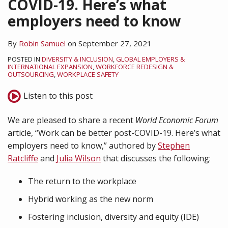
COVID-19. Here’s what
employers need to know
By
Robin Samuel
on
September 27, 2021
POSTED IN
DIVERSITY & INCLUSION
,
GLOBAL EMPLOYERS &
INTERNATIONAL EXPANSION
,
WORKFORCE REDESIGN &
OUTSOURCING
,
WORKPLACE SAFETY
Listen to this post
We are pleased to share a recent
World Economic Forum
article, “Work can be better post-COVID-19. Here’s what
employers need to know,” authored by
Stephen
Ratcliffe
and
Julia Wilson
that discusses the following:
The return to the workplace
Hybrid working as the new norm
Fostering inclusion, diversity and equity (IDE)