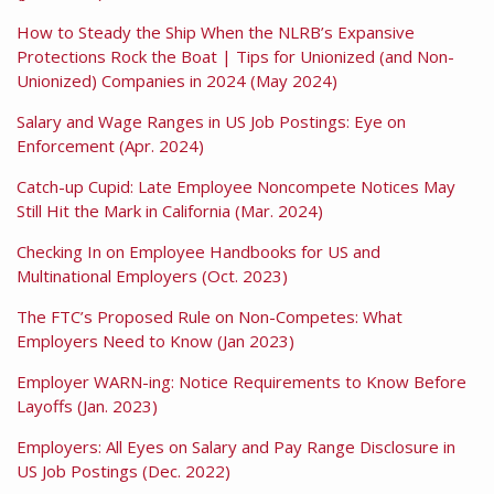
How to Steady the Ship When the NLRB’s Expansive
Protections Rock the Boat | Tips for Unionized (and Non-
Unionized) Companies in 2024 (May 2024)
Salary and Wage Ranges in US Job Postings: Eye on
Enforcement (Apr. 2024)
Catch-up Cupid: Late Employee Noncompete Notices May
Still Hit the Mark in California (Mar. 2024)
Checking In on Employee Handbooks for US and
Multinational Employers (Oct. 2023)
The FTC’s Proposed Rule on Non-Competes: What
Employers Need to Know (Jan 2023)
Employer WARN-ing: Notice Requirements to Know Before
Layoffs (Jan. 2023)
Employers: All Eyes on Salary and Pay Range Disclosure in
US Job Postings (Dec. 2022)