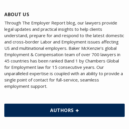
ABOUT US
Through The Employer Report blog, our lawyers provide
legal updates and practical insights to help clients
understand, prepare for and respond to the latest domestic
and cross-border Labor and Employment issues affecting
US and multinational employers. Baker McKenzie’s global
Employment & Compensation team of over 700 lawyers in
45 countries has been ranked Band 1 by Chambers Global
for Employment law for 15 consecutive years. Our
unparalleled expertise is coupled with an ability to provide a
single point of contact for full-service, seamless
employment support.
AUTHORS