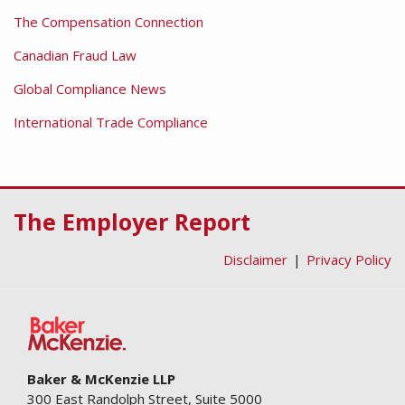
The Compensation Connection
Canadian Fraud Law
Global Compliance News
International Trade Compliance
RSS
Facebook
LinkedIn
Twitter
The Employer Report
Disclaimer
Privacy Policy
Baker & McKenzie LLP
300 East Randolph Street, Suite 5000