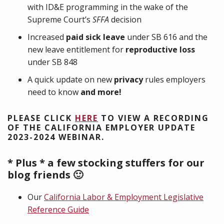
with ID&E programming in the wake of the
Supreme Court’s
SFFA
decision
Increased
paid sick leave
under SB 616 and the
new leave entitlement for
reproductive loss
under SB 848
A quick update on new
privacy
rules employers
need to know
and more!
PLEASE CLICK
HERE
TO VIEW A RECORDING
OF THE CALIFORNIA EMPLOYER UPDATE
2023-2024 WEBINAR.
* Plus * a few stocking stuffers for our
blog friends 🙂
Our
California Labor & Employment Legislative
Reference Guide