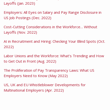
Layoffs (Jan. 2023)
Employers: All Eyes on Salary and Pay Range Disclosure in
US Job Postings (Dec. 2022)
Cost-Cutting Considerations in the Workforce… Without
Layoffs (Nov. 2022)
AI in Recruitment and Hiring: Checking Your Blind Spots (Oct.
2022)
Labor Unions and the Workforce: What’s Trending and How
to Get Out in Front (Aug. 2022)
The Proliferation of Pay Transparency Laws: What US
Employers Need to Know (May 2022)
US, UK and EU Whistleblower Developments for
Multinational Employers (Apr. 2022)