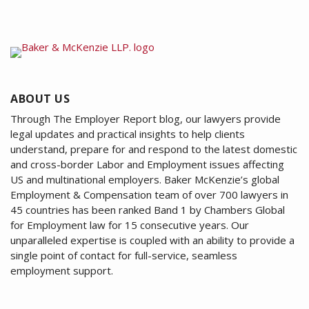
ABOUT US
Through The Employer Report blog, our lawyers provide
legal updates and practical insights to help clients
understand, prepare for and respond to the latest domestic
and cross-border Labor and Employment issues affecting
US and multinational employers. Baker McKenzie’s global
Employment & Compensation team of over 700 lawyers in
45 countries has been ranked Band 1 by Chambers Global
for Employment law for 15 consecutive years. Our
unparalleled expertise is coupled with an ability to provide a
single point of contact for full-service, seamless
employment support.