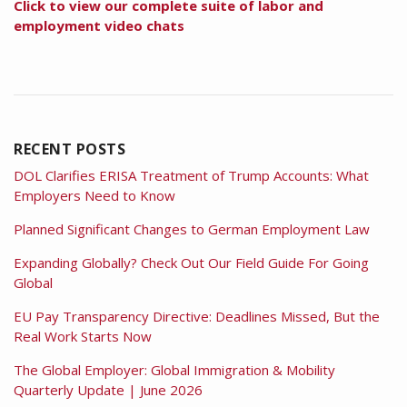
Click to view our complete suite of labor and
employment video chats
RECENT POSTS
DOL Clarifies ERISA Treatment of Trump Accounts: What
Employers Need to Know
Planned Significant Changes to German Employment Law
Expanding Globally? Check Out Our Field Guide For Going
Global
EU Pay Transparency Directive: Deadlines Missed, But the
Real Work Starts Now
The Global Employer: Global Immigration & Mobility
Quarterly Update | June 2026