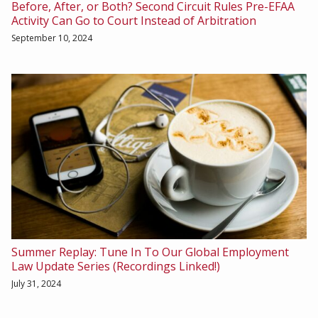
Before, After, or Both? Second Circuit Rules Pre-EFAA
Activity Can Go to Court Instead of Arbitration
September 10, 2024
Summer Replay: Tune In To Our Global Employment
Law Update Series (Recordings Linked!)
July 31, 2024