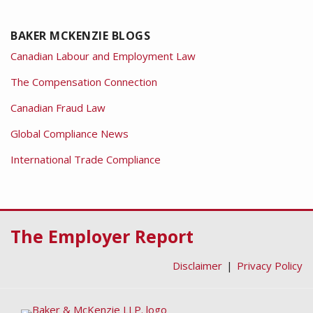
BAKER MCKENZIE BLOGS
Canadian Labour and Employment Law
The Compensation Connection
Canadian Fraud Law
Global Compliance News
International Trade Compliance
RSS
Facebook
LinkedIn
Twitter
The Employer Report
Disclaimer
Privacy Policy