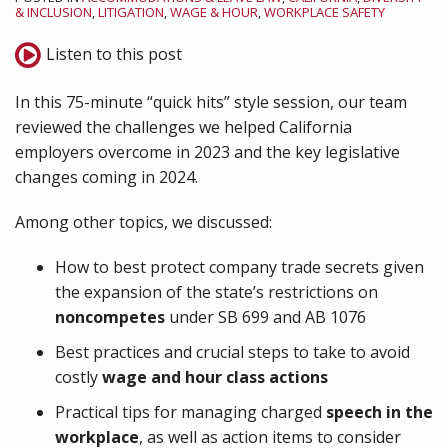
& INCLUSION
,
LITIGATION
,
WAGE & HOUR
,
WORKPLACE SAFETY
Listen to this post
In this 75-minute “quick hits” style session, our team
reviewed the challenges we helped California
employers overcome in 2023 and the key legislative
changes coming in 2024.
Among other topics, we discussed:
How to best protect company trade secrets given
the expansion of the state’s restrictions on
noncompetes
under SB 699 and AB 1076
Best practices and crucial steps to take to avoid
costly
wage and hour class actions
Practical tips for managing charged
speech in the
workplace
, as well as action items to consider