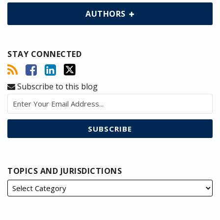
AUTHORS
STAY CONNECTED
Subscribe to this blog
TOPICS AND JURISDICTIONS