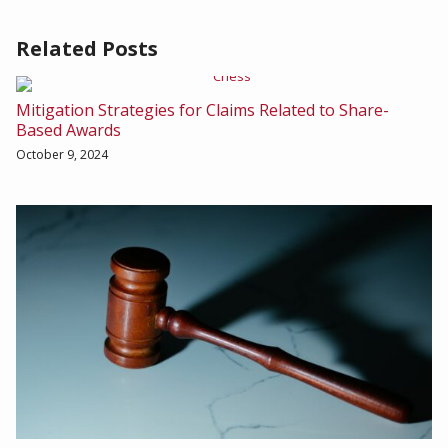
Related Posts
Mitigation Strategies for Claims Related to Share-
Based Awards
October 9, 2024