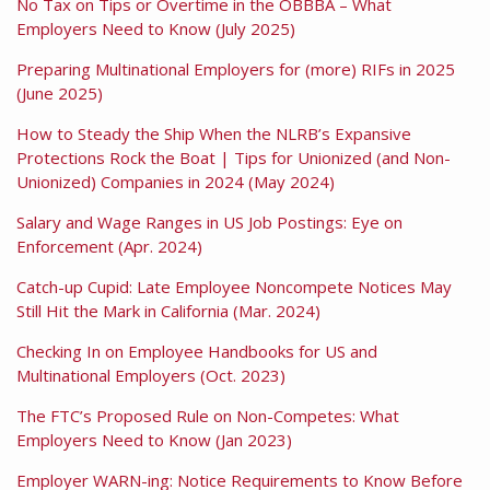
No Tax on Tips or Overtime in the OBBBA – What
Employers Need to Know (July 2025)
Preparing Multinational Employers for (more) RIFs in 2025
(June 2025)
How to Steady the Ship When the NLRB’s Expansive
Protections Rock the Boat | Tips for Unionized (and Non-
Unionized) Companies in 2024 (May 2024)
Salary and Wage Ranges in US Job Postings: Eye on
Enforcement (Apr. 2024)
Catch-up Cupid: Late Employee Noncompete Notices May
Still Hit the Mark in California (Mar. 2024)
Checking In on Employee Handbooks for US and
Multinational Employers (Oct. 2023)
The FTC’s Proposed Rule on Non-Competes: What
Employers Need to Know (Jan 2023)
Employer WARN-ing: Notice Requirements to Know Before