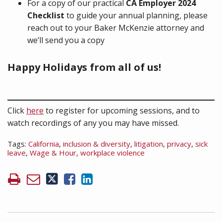
For a copy of our practical
CA Employer 2024
Checklist
to guide your annual planning, please
reach out to your Baker McKenzie attorney and
we’ll send you a copy
Happy Holidays from all of us!
Click
here
to register for upcoming sessions, and to
watch recordings of any you may have missed.
Tags:
California
,
inclusion & diversity
,
litigation
,
privacy
,
sick
leave
,
Wage & Hour
,
workplace violence