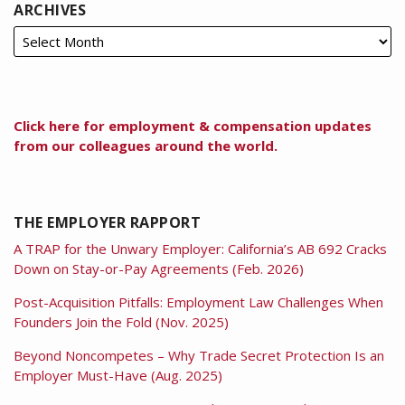
ARCHIVES
Click here for employment & compensation updates
from our colleagues around the world.
THE EMPLOYER RAPPORT
A TRAP for the Unwary Employer: California’s AB 692 Cracks
Down on Stay-or-Pay Agreements (Feb. 2026)
Post-Acquisition Pitfalls: Employment Law Challenges When
Founders Join the Fold (Nov. 2025)
Beyond Noncompetes – Why Trade Secret Protection Is an
Employer Must-Have (Aug. 2025)