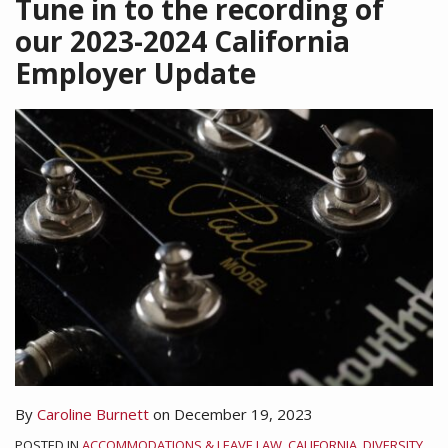
Tune in to the recording of
our 2023-2024 California
Employer Update
By
Caroline Burnett
on
December 19, 2023
POSTED IN
ACCOMMODATIONS & LEAVE LAW
,
CALIFORNIA
,
DIVERSITY