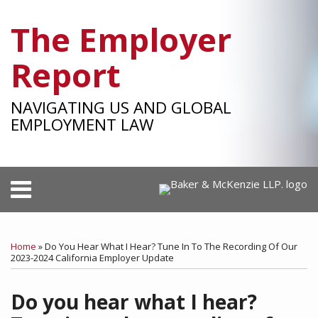
Skip
The Employer
to
content
Report
NAVIGATING US AND GLOBAL
EMPLOYMENT LAW
Menu
HOME
SEARCH
Print:
RSS
Facebook
LinkedIn
Twitter
SHOW/HIDE
Your website url
Email
Tweet
Like
Share
Select
Select
OUR
Category
Month
this
this
this
this
TEAM
Home
»
Do You Hear What I Hear? Tune In To The Recording Of Our
post
post
post
post
2023-2024 California Employer Update
SUBSCRIBE
on
Do you hear what I hear?
LinkedIn