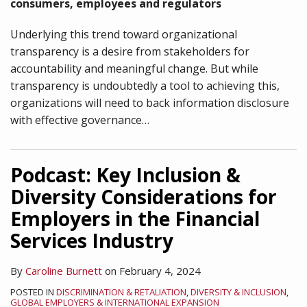
consumers, employees and regulators
Underlying this trend toward organizational
transparency is a desire from stakeholders for
accountability and meaningful change. But while
transparency is undoubtedly a tool to achieving this,
organizations will need to back information disclosure
with effective governance
…
Podcast: Key Inclusion &
Diversity Considerations for
Employers in the Financial
Services Industry
By
Caroline Burnett
on
February 4, 2024
POSTED IN
DISCRIMINATION & RETALIATION
,
DIVERSITY & INCLUSION
,
GLOBAL EMPLOYERS & INTERNATIONAL EXPANSION