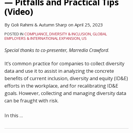
— Pitfalls and Practical Tips
(Video)
By
Goli Rahimi
&
Autumn Sharp
on
April 25, 2023
POSTED IN
COMPLIANCE
,
DIVERSITY & INCLUSION
,
GLOBAL
EMPLOYERS & INTERNATIONAL EXPANSION
,
US
Special thanks to co-presenter, Marredia Crawford
.
It’s common practice for companies to collect diversity
data and use it to assist in analyzing the concrete
benefits of current inclusion, diversity and equity (ID&E)
efforts in the workplace, and for recalibrating ID&E
goals. However, collecting and managing diversity data
can be fraught with risk.
In this
…