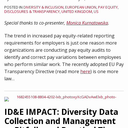
POSTED IN
DIVERSITY & INCLUSION
,
EUROPEAN UNION
,
PAY EQUITY,
DISCLOSURES & TRANSPARENCY
,
UNITED KINGDOM
,
US
Special thanks to co-presenter,
Monica Kurnatowska
.
The trend in increased pay equity-related reporting
requirements for employers is just one reason more
organizations are conducting pay equity audits to
identify and correct pay variations between employees
who perform similar work. The recently adopted EU Pay
Transparency Directive (read more
here
) is one more
law
…
ID&E IMPACT: Diversity Data
Collection and Management