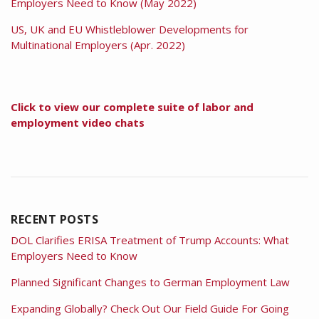
Employers Need to Know (May 2022)
US, UK and EU Whistleblower Developments for
Multinational Employers (Apr. 2022)
Click to view our complete suite of labor and
employment video chats
RECENT POSTS
DOL Clarifies ERISA Treatment of Trump Accounts: What
Employers Need to Know
Planned Significant Changes to German Employment Law
Expanding Globally? Check Out Our Field Guide For Going