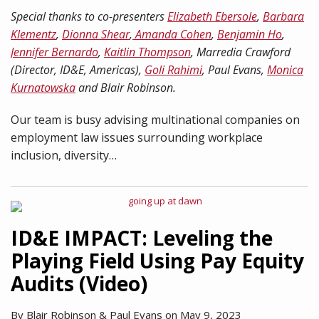
Special thanks to co-presenters
Elizabeth Ebersole
,
Barbara
Klementz
,
Dionna Shear
,
Amanda Cohen
,
Benjamin Ho
,
Jennifer Bernardo
,
Kaitlin Thompson
, Marredia Crawford
(Director, ID&E, Americas),
Goli Rahimi
, Paul Evans,
Monica
Kurnatowska
and Blair Robinson.
Our team is busy advising multinational companies on
employment law issues surrounding workplace
inclusion, diversity
…
ID&E IMPACT: Leveling the
Playing Field Using Pay Equity
Audits (Video)
By
Blair Robinson
&
Paul Evans
on
May 9, 2023