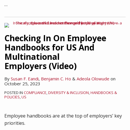
…
Checking In On Employee
Handbooks for US And
Multinational
Employers (Video)
By
Susan F. Eandi
,
Benjamin C. Ho
&
Adeola Olowude
on
October 25, 2023
POSTED IN
COMPLIANCE
,
DIVERSITY & INCLUSION
,
HANDBOOKS &
POLICIES
,
US
Employee handbooks are at the top of employers’ key
priorities.