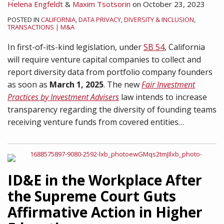
Helena Engfeldt
&
Maxim Tsotsorin
on
October 23, 2023
POSTED IN
CALIFORNIA
,
DATA PRIVACY
,
DIVERSITY & INCLUSION
,
TRANSACTIONS | M&A
In first-of-its-kind legislation, under
SB 54
, California
will require venture capital companies to collect and
report diversity data from portfolio company founders
as soon as
March 1, 2025
. The new
Fair Investment
Practices by Investment Advisers
law intends to increase
transparency regarding the diversity of founding teams
receiving venture funds from covered entities
…
ID&E in the Workplace After
the Supreme Court Guts
Affirmative Action in Higher