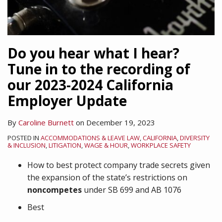
Do you hear what I hear?
Tune in to the recording of
our 2023-2024 California
Employer Update
By
Caroline Burnett
on
December 19, 2023
POSTED IN
ACCOMMODATIONS & LEAVE LAW
,
CALIFORNIA
,
DIVERSITY
& INCLUSION
,
LITIGATION
,
WAGE & HOUR
,
WORKPLACE SAFETY
How to best protect company trade secrets given
the expansion of the state’s restrictions on
noncompetes
under SB 699 and AB 1076
Best