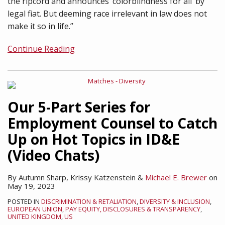
the ripcord and announces ‘colorblindness for all’ by
legal fiat. But deeming race irrelevant in law does not
make it so in life.”
Continue Reading
Our 5-Part Series for
Employment Counsel to Catch
Up on Hot Topics in ID&E
(Video Chats)
By
Autumn Sharp
,
Krissy Katzenstein
&
Michael E. Brewer
on
May 19, 2023
POSTED IN
DISCRIMINATION & RETALIATION
,
DIVERSITY & INCLUSION
,
EUROPEAN UNION
,
PAY EQUITY, DISCLOSURES & TRANSPARENCY
,
UNITED KINGDOM
,
US