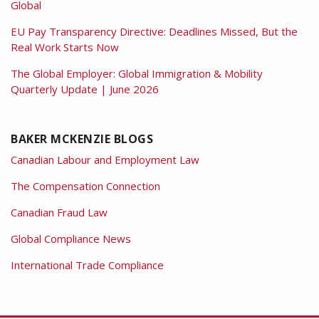
Global
EU Pay Transparency Directive: Deadlines Missed, But the
Real Work Starts Now
The Global Employer: Global Immigration & Mobility
Quarterly Update | June 2026
BAKER MCKENZIE BLOGS
Canadian Labour and Employment Law
The Compensation Connection
Canadian Fraud Law
Global Compliance News
International Trade Compliance