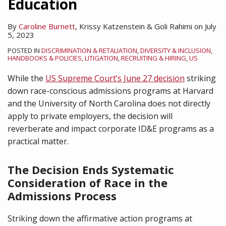
Education
By
Caroline Burnett
,
Krissy Katzenstein
&
Goli Rahimi
on
July
5, 2023
POSTED IN
DISCRIMINATION & RETALIATION
,
DIVERSITY & INCLUSION
,
HANDBOOKS & POLICIES
,
LITIGATION
,
RECRUITING & HIRING
,
US
While the
US Supreme Court’s June 27 decision
striking
down race-conscious admissions programs at Harvard
and the University of North Carolina does not directly
apply to private employers, the decision will
reverberate and impact corporate ID&E programs as a
practical matter.
The Decision Ends Systematic
Consideration of Race in the
Admissions Process
Striking down the affirmative action programs at