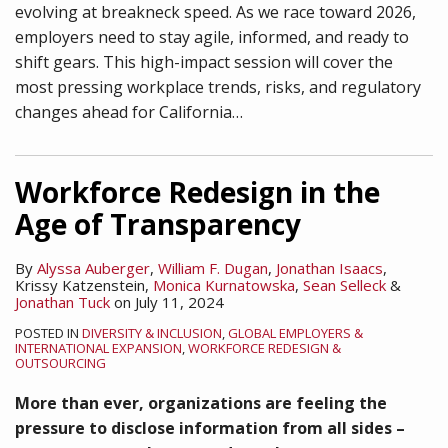
evolving at breakneck speed. As we race toward 2026,
employers need to stay agile, informed, and ready to
shift gears. This high-impact session will cover the
most pressing workplace trends, risks, and regulatory
changes ahead for California
…
Workforce Redesign in the
Age of Transparency
By
Alyssa Auberger
,
William F. Dugan
,
Jonathan Isaacs
,
Krissy Katzenstein
,
Monica Kurnatowska
,
Sean Selleck
&
Jonathan Tuck
on
July 11, 2024
POSTED IN
DIVERSITY & INCLUSION
,
GLOBAL EMPLOYERS &
INTERNATIONAL EXPANSION
,
WORKFORCE REDESIGN &
OUTSOURCING
More than ever, organizations are feeling the
pressure to disclose information from all sides –