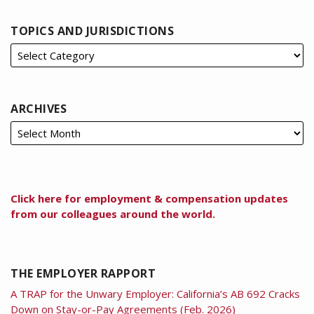
TOPICS AND JURISDICTIONS
ARCHIVES
Click here for employment & compensation updates
from our colleagues around the world.
THE EMPLOYER RAPPORT
A TRAP for the Unwary Employer: California’s AB 692 Cracks
Down on Stay-or-Pay Agreements (Feb. 2026)