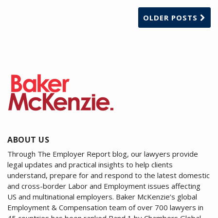
OLDER POSTS
ABOUT US
Through The Employer Report blog, our lawyers provide
legal updates and practical insights to help clients
understand, prepare for and respond to the latest domestic
and cross-border Labor and Employment issues affecting
US and multinational employers. Baker McKenzie’s global
Employment & Compensation team of over 700 lawyers in