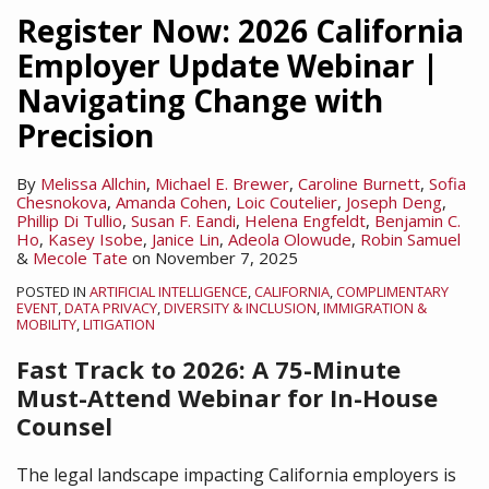
Supreme
Register Now: 2026 California
Court
Employer Update Webinar |
Guts
Navigating Change with
Affirmative
Action
Precision
in
Higher
By
Melissa Allchin
,
Michael E. Brewer
,
Caroline Burnett
,
Sofia
Chesnokova
,
Amanda Cohen
,
Loic Coutelier
,
Joseph Deng
,
Education
Phillip Di Tullio
,
Susan F. Eandi
,
Helena Engfeldt
,
Benjamin C.
Ho
,
Kasey Isobe
,
Janice Lin
,
Adeola Olowude
,
Robin Samuel
&
Mecole Tate
on
November 7, 2025
POSTED IN
ARTIFICIAL INTELLIGENCE
,
CALIFORNIA
,
COMPLIMENTARY
EVENT
,
DATA PRIVACY
,
DIVERSITY & INCLUSION
,
IMMIGRATION &
MOBILITY
,
LITIGATION
Fast Track to 2026:
A 75-Minute
Must-Attend Webinar for In-House
Counsel
The legal landscape impacting California employers is