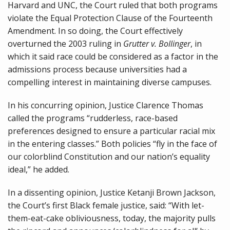
Harvard and UNC, the Court ruled that both programs
violate the Equal Protection Clause of the Fourteenth
Amendment. In so doing, the Court effectively
overturned the 2003 ruling in
Grutter v. Bollinger
, in
which it said race could be considered as a factor in the
admissions process because universities had a
compelling interest in maintaining diverse campuses.
In his concurring opinion, Justice Clarence Thomas
called the programs “rudderless, race-based
preferences designed to ensure a particular racial mix
in the entering classes.” Both policies “fly in the face of
our colorblind Constitution and our nation’s equality
ideal,” he added.
In a dissenting opinion, Justice Ketanji Brown Jackson,
the Court’s first Black female justice, said: “With let-
them-eat-cake obliviousness, today, the majority pulls