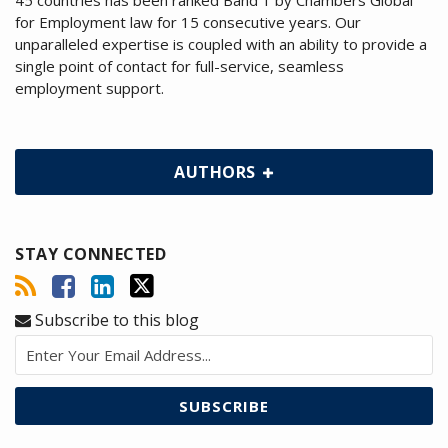
45 countries has been ranked Band 1 by Chambers Global
for Employment law for 15 consecutive years. Our
unparalleled expertise is coupled with an ability to provide a
single point of contact for full-service, seamless
employment support.
AUTHORS
STAY CONNECTED
Subscribe to this blog