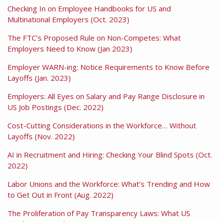
Checking In on Employee Handbooks for US and
Multinational Employers (Oct. 2023)
The FTC’s Proposed Rule on Non-Competes: What
Employers Need to Know (Jan 2023)
Employer WARN-ing: Notice Requirements to Know Before
Layoffs (Jan. 2023)
Employers: All Eyes on Salary and Pay Range Disclosure in
US Job Postings (Dec. 2022)
Cost-Cutting Considerations in the Workforce… Without
Layoffs (Nov. 2022)
AI in Recruitment and Hiring: Checking Your Blind Spots (Oct.
2022)
Labor Unions and the Workforce: What’s Trending and How
to Get Out in Front (Aug. 2022)
The Proliferation of Pay Transparency Laws: What US