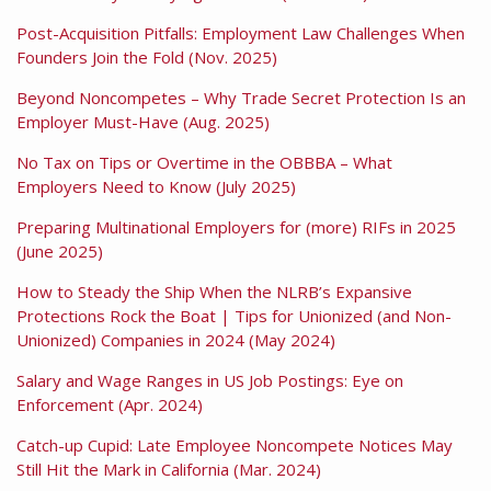
Post-Acquisition Pitfalls: Employment Law Challenges When
Founders Join the Fold (Nov. 2025)
Beyond Noncompetes – Why Trade Secret Protection Is an
Employer Must-Have (Aug. 2025)
No Tax on Tips or Overtime in the OBBBA – What
Employers Need to Know (July 2025)
Preparing Multinational Employers for (more) RIFs in 2025
(June 2025)
How to Steady the Ship When the NLRB’s Expansive
Protections Rock the Boat | Tips for Unionized (and Non-
Unionized) Companies in 2024 (May 2024)
Salary and Wage Ranges in US Job Postings: Eye on
Enforcement (Apr. 2024)
Catch-up Cupid: Late Employee Noncompete Notices May
Still Hit the Mark in California (Mar. 2024)