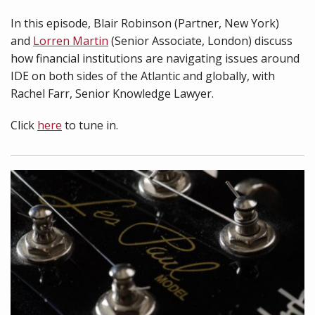
In this episode, Blair Robinson (Partner, New York)
and
Lorren Martin
(Senior Associate, London) discuss
how financial institutions are navigating issues around
IDE on both sides of the Atlantic and globally, with
Rachel Farr, Senior Knowledge Lawyer.
Click
here
to tune in.