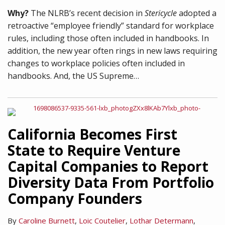
Why?
The NLRB’s recent decision in
Stericycle
adopted a
retroactive “employee friendly” standard for workplace
rules, including those often included in handbooks. In
addition, the new year often rings in new laws requiring
changes to workplace policies often included in
handbooks. And, the US Supreme
…
California Becomes First
State to Require Venture
Capital Companies to Report
Diversity Data From Portfolio
Company Founders
By
Caroline Burnett
,
Loic Coutelier
,
Lothar Determann
,