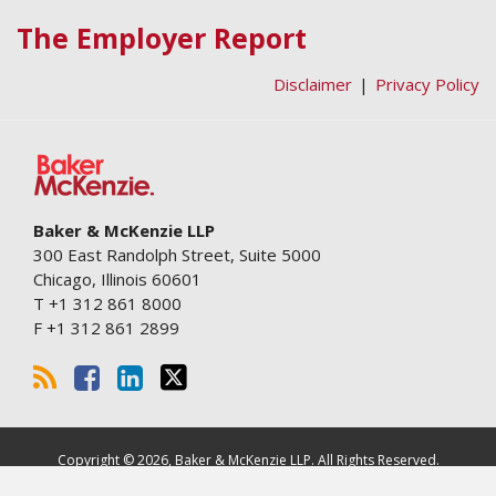
RSS
Facebook
LinkedIn
Twitter
The Employer Report
Disclaimer
Privacy Policy
Baker & McKenzie LLP
300 East Randolph Street, Suite 5000
Chicago
,
Illinois
60601
T
+1 312 861 8000
F
+1 312 861 2899
Copyright © 2026, Baker & McKenzie LLP. All Rights Reserved.