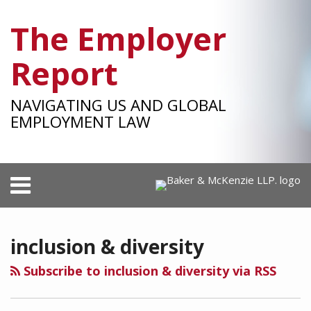
Skip
The Employer
to
content
Report
NAVIGATING US AND GLOBAL
EMPLOYMENT LAW
Menu
HOME
SEARCH
RSS
Facebook
LinkedIn
Twitter
SHOW/HIDE
POST
Your website url
Select
Select
ID&E
OUR
Category
Month
NAVIGATION
in
TEAM
inclusion & diversity
the
SUBSCRIBE
Workplace
Subscribe to inclusion & diversity via RSS
After
the