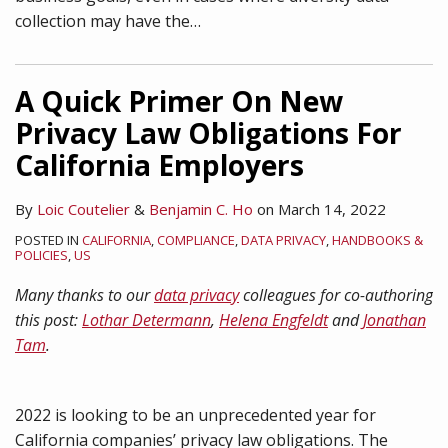
collection may have the
…
A Quick Primer On New
Privacy Law Obligations For
California Employers
By
Loic Coutelier
&
Benjamin C. Ho
on
March 14, 2022
POSTED IN
CALIFORNIA
,
COMPLIANCE
,
DATA PRIVACY
,
HANDBOOKS &
POLICIES
,
US
Many thanks to our
data privacy
colleagues for co-authoring
this post:
Lothar Determann
,
Helena Engfeldt
and
Jonathan
Tam
.
2022 is looking to be an unprecedented year for
California companies’ privacy law obligations. The