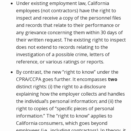
Under existing employment law, California
employees (not contractors) have the right to
inspect and receive a copy of the personnel files
and records that relate to their performance or
any grievance concerning them within 30 days of
their written request. The existing right to inspect
does not extend to records relating to the
investigation of a possible crime, letters of
reference, or various ratings or reports.
By contrast, the new “right to know” under the
CPRA/CCPA goes further. It encompasses
two
distinct rights: (i) the right to a disclosure
explaining how the employer collects and handles
the individual’s personal information; and (ii) the
right to copies of “specific pieces of personal
information.” The “right to know” applies to
California consumers, which goes beyond
employees (i.e., including contractors). In theory, it