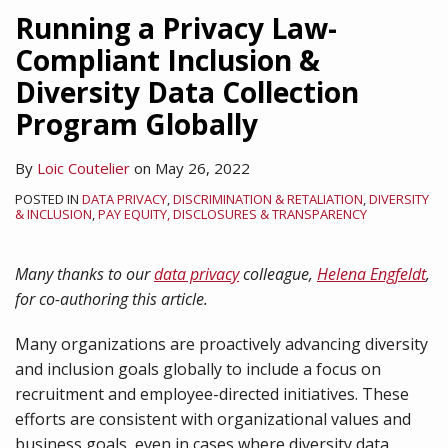
Law
Law
California
Running a Privacy Law-
Obligations
Requires
Employee
Compliant Inclusion &
For
Action
Privacy
Diversity Data Collection
California
Before
Rights
Employers
May
Program Globally
By
Loic Coutelier
on
May 26, 2022
POSTED IN
DATA PRIVACY
,
DISCRIMINATION & RETALIATION
,
DIVERSITY
& INCLUSION
,
PAY EQUITY, DISCLOSURES & TRANSPARENCY
Many thanks to our
data privacy
colleague,
Helena Engfeldt
,
for co-authoring this article.
Many organizations are proactively advancing diversity
and inclusion goals globally to include a focus on
recruitment and employee-directed initiatives. These
efforts are consistent with organizational values and
business goals, even in cases where diversity data