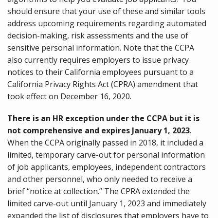
should ensure that your use of these and similar tools
address upcoming requirements regarding automated
decision-making, risk assessments and the use of
sensitive personal information. Note that the CCPA
also currently requires employers to issue privacy
notices to their California employees pursuant to a
California Privacy Rights Act (CPRA) amendment that
took effect on December 16, 2020.
There is an HR exception under the CCPA but it is
not comprehensive and expires January 1, 2023
.
When the CCPA originally passed in 2018, it included a
limited, temporary carve-out for personal information
of job applicants, employees, independent contractors
and other personnel, who only needed to receive a
brief “notice at collection.” The CPRA extended the
limited carve-out until January 1, 2023 and immediately
expanded the list of disclosures that employers have to