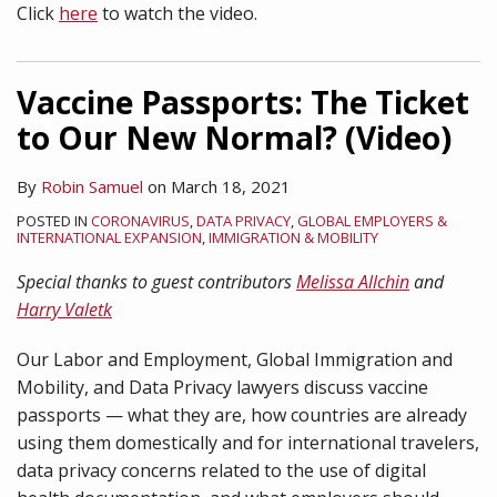
Click
here
to watch the video.
Vaccine Passports: The Ticket
to Our New Normal? (Video)
By
Robin Samuel
on
March 18, 2021
POSTED IN
CORONAVIRUS
,
DATA PRIVACY
,
GLOBAL EMPLOYERS &
INTERNATIONAL EXPANSION
,
IMMIGRATION & MOBILITY
Special thanks to guest contributors
Melissa Allchin
and
Harry Valetk
Our Labor and Employment, Global Immigration and
Mobility, and Data Privacy lawyers discuss vaccine
passports — what they are, how countries are already
using them domestically and for international travelers,
data privacy concerns related to the use of digital