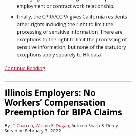
employment or contract work relationship.
Finally, the CPRA/CCPA gives California residents
other rights including the right to limit the
processing of sensitive information. There are
exceptions to the right to limit the processing of
sensitive information, but none of the statutory
exceptions apply squarely to HR data.
Continue Reading
Illinois Employers: No
Workers’ Compensation
Preemption for BIPA Claims
By
JT Charron
,
William F. Dugan
,
Autumn Sharp
&
Remy
Snead
on
February 3, 2022