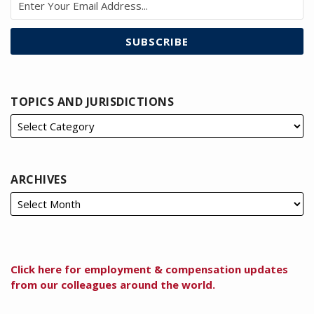
TOPICS AND JURISDICTIONS
ARCHIVES
Click here for employment & compensation updates
from our colleagues around the world.