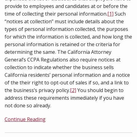
provide to employees and candidates at or before the
time of collecting their personal information.
[1]
Such
“notices at collection” must include details about the
types of personal information collected, the purposes
for which the information is collected, and how long the
personal information is retained or the criteria for
determining the same. The California Attorney
General’s CCPA Regulations also require notices at
collection to indicate whether the business sells
California residents’ personal information and a notice
of the their right to opt-out of sales if so, and a link to
the business’s privacy policy.
[2]
You should begin to
address these requirements immediately if you have
not done so already.
Continue Reading