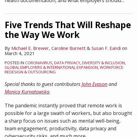
health documentation, and what employers should
…
Five Trends That Will Reshape
the Way We Work
By
Michael E. Brewer
,
Caroline Burnett
&
Susan F. Eandi
on
March 4, 2021
POSTED IN
CORONAVIRUS
,
DATA PRIVACY
,
DIVERSITY & INCLUSION
,
GLOBAL EMPLOYERS & INTERNATIONAL EXPANSION
,
WORKFORCE
REDESIGN & OUTSOURCING
Special thanks to guest contributors
John Evason
and
Monica Kurnatowska
.
The pandemic instantly proved that remote work is
possible for a large swath of workers, but also brought
a sharp focus on issues such as mental well-being,
team engagement, productivity, data privacy and
cybersecurity risks, and much more.