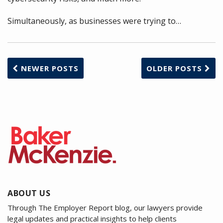
Simultaneously, as businesses were trying to
…
NEWER POSTS
OLDER POSTS
ABOUT US
Through The Employer Report blog, our lawyers provide
legal updates and practical insights to help clients