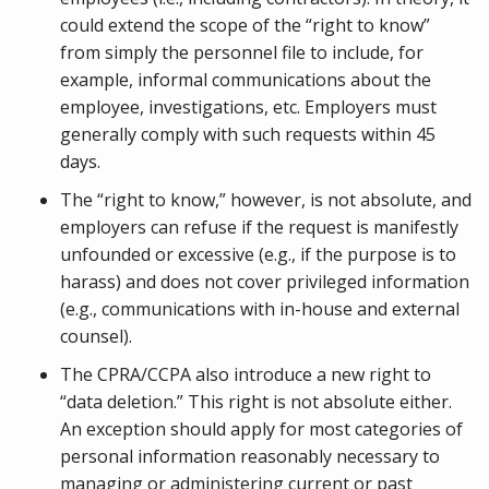
could extend the scope of the “right to know”
from simply the personnel file to include, for
example, informal communications about the
employee, investigations, etc. Employers must
generally comply with such requests within 45
days.
The “right to know,” however, is not absolute, and
employers can refuse if the request is manifestly
unfounded or excessive (e.g., if the purpose is to
harass) and does not cover privileged information
(e.g., communications with in-house and external
counsel).
The CPRA/CCPA also introduce a new right to
“data deletion.” This right is not absolute either.
An exception should apply for most categories of
personal information reasonably necessary to
managing or administering current or past