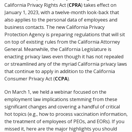
California Privacy Rights Act (
CPRA
) takes effect on
January 1, 2023, with a twelve-month look-back that
also applies to the personal data of employees and
business contacts. The new California Privacy
Protection Agency is preparing regulations that will sit
on top of existing rules from the California Attorney
General. Meanwhile, the California Legislature is
enacting privacy laws even though it has not repealed
or streamlined any of the myriad California privacy laws
that continue to apply in addition to the California
Consumer Privacy Act (
CCPA
).
On March 1, we held a webinar focused on the
employment law implications stemming from these
significant changes and covering a handful of critical
hot topics (e.g., how to process vaccination information,
the treatment of employees of PEOs, and EORs). If you
missed it, here are the major highlights you should