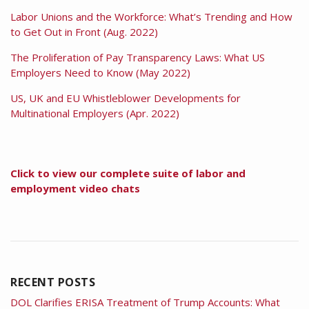
Labor Unions and the Workforce: What’s Trending and How
to Get Out in Front (Aug. 2022)
The Proliferation of Pay Transparency Laws: What US
Employers Need to Know (May 2022)
US, UK and EU Whistleblower Developments for
Multinational Employers (Apr. 2022)
Click to view our complete suite of labor and
employment video chats
RECENT POSTS
DOL Clarifies ERISA Treatment of Trump Accounts: What