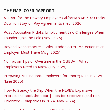
THE EMPLOYER RAPPORT
A TRAP for the Unwary Employer: California’s AB 692 Cracks
Down on Stay-or-Pay Agreements (Feb. 2026)
Post-Acquisition Pitfalls: Employment Law Challenges When
Founders Join the Fold (Nov. 2025)
Beyond Noncompetes – Why Trade Secret Protection Is an
Employer Must-Have (Aug. 2025)
No Tax on Tips or Overtime in the OBBBA – What
Employers Need to Know (July 2025)
Preparing Multinational Employers for (more) RIFs in 2025
(June 2025)
How to Steady the Ship When the NLRB’s Expansive
Protections Rock the Boat | Tips for Unionized (and Non-
Unionized) Companies in 2024 (May 2024)
Salary and Wage Ranges in US Job Postings: Eye on