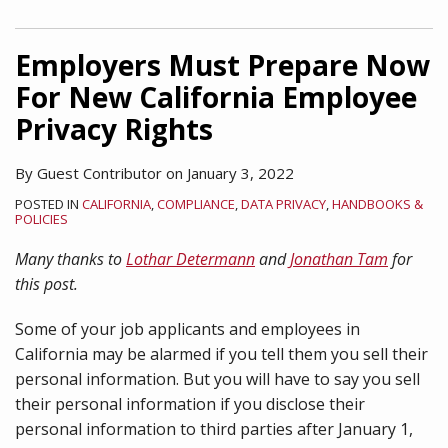
Employers Must Prepare Now
For New California Employee
Privacy Rights
By
Guest Contributor
on
January 3, 2022
POSTED IN
CALIFORNIA
,
COMPLIANCE
,
DATA PRIVACY
,
HANDBOOKS &
POLICIES
Many thanks to
Lothar Determann
and
Jonathan Tam
for
this post.
Some of your job applicants and employees in
California may be alarmed if you tell them you sell their
personal information. But you will have to say you sell
their personal information if you disclose their
personal information to third parties after January 1,