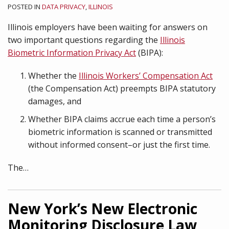
POSTED IN
DATA PRIVACY
,
ILLINOIS
Illinois employers have been waiting for answers on
two important questions regarding the
Illinois
Biometric Information Privacy Act
(BIPA):
Whether the
Illinois Workers’ Compensation Act
(the Compensation Act) preempts BIPA statutory
damages, and
Whether BIPA claims accrue each time a person’s
biometric information is scanned or transmitted
without informed consent–or just the first time.
The
…
New York’s New Electronic
Monitoring Disclosure Law