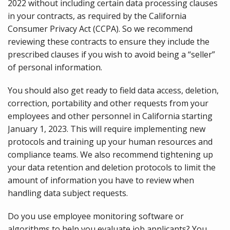
2022 without including certain data processing clauses
in your contracts, as required by the California
Consumer Privacy Act (CCPA). So we recommend
reviewing these contracts to ensure they include the
prescribed clauses if you wish to avoid being a “seller”
of personal information.
You should also get ready to field data access, deletion,
correction, portability and other requests from your
employees and other personnel in California starting
January 1, 2023. This will require implementing new
protocols and training up your human resources and
compliance teams. We also recommend tightening up
your data retention and deletion protocols to limit the
amount of information you have to review when
handling data subject requests.
Do you use employee monitoring software or
algorithms to help you evaluate job applicants? You