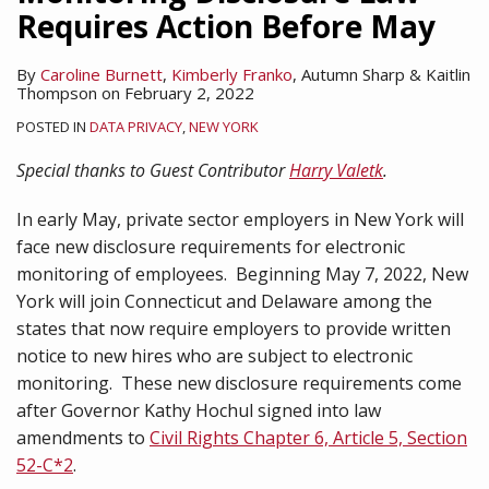
Requires Action Before May
By
Caroline Burnett
,
Kimberly Franko
,
Autumn Sharp
&
Kaitlin
Thompson
on
February 2, 2022
POSTED IN
DATA PRIVACY
,
NEW YORK
Special thanks to Guest Contributor
Harry Valetk
.
In early May, private sector employers in New York will
face new disclosure requirements for electronic
monitoring of employees. Beginning May 7, 2022, New
York will join Connecticut and Delaware among the
states that now require employers to provide written
notice to new hires who are subject to electronic
monitoring. These new disclosure requirements come
after Governor Kathy Hochul signed into law
amendments to
Civil Rights Chapter 6, Article 5, Section
52-C*2
.