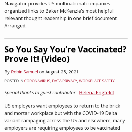
Navigator provides US multinational companies
organized links to Baker McKenzie’s most helpful,
relevant thought leadership in one brief document.
Arranged
…
So You Say You’re Vaccinated?
Prove It! (Video)
By
Robin Samuel
on
August 25, 2021
POSTED IN
CORONAVIRUS
,
DATA PRIVACY
,
WORKPLACE SAFETY
Special thanks to guest contributor:
Helena Engfeldt
.
US employers want employees to return to the brick
and mortar workplace but with the COVID-19 Delta
variant rampaging across the US and elsewhere, many
employers are requiring employees to be vaccinated