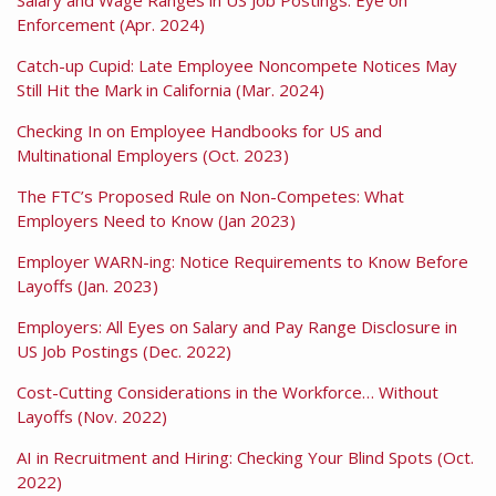
Enforcement (Apr. 2024)
Catch-up Cupid: Late Employee Noncompete Notices May
Still Hit the Mark in California (Mar. 2024)
Checking In on Employee Handbooks for US and
Multinational Employers (Oct. 2023)
The FTC’s Proposed Rule on Non-Competes: What
Employers Need to Know (Jan 2023)
Employer WARN-ing: Notice Requirements to Know Before
Layoffs (Jan. 2023)
Employers: All Eyes on Salary and Pay Range Disclosure in
US Job Postings (Dec. 2022)
Cost-Cutting Considerations in the Workforce… Without
Layoffs (Nov. 2022)
AI in Recruitment and Hiring: Checking Your Blind Spots (Oct.
2022)