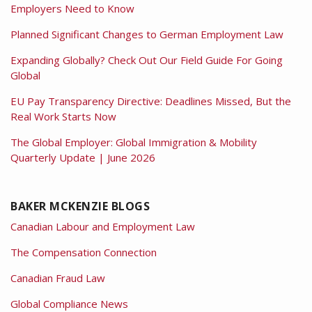
Employers Need to Know
Planned Significant Changes to German Employment Law
Expanding Globally? Check Out Our Field Guide For Going
Global
EU Pay Transparency Directive: Deadlines Missed, But the
Real Work Starts Now
The Global Employer: Global Immigration & Mobility
Quarterly Update | June 2026
BAKER MCKENZIE BLOGS
Canadian Labour and Employment Law
The Compensation Connection
Canadian Fraud Law
Global Compliance News