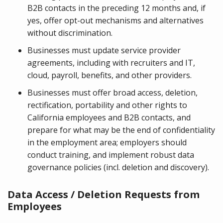
B2B contacts in the preceding 12 months and, if
yes, offer opt-out mechanisms and alternatives
without discrimination.
Businesses must update service provider
agreements, including with recruiters and IT,
cloud, payroll, benefits, and other providers.
Businesses must offer broad access, deletion,
rectification, portability and other rights to
California employees and B2B contacts, and
prepare for what may be the end of confidentiality
in the employment area; employers should
conduct training, and implement robust data
governance policies (incl. deletion and discovery).
Data Access / Deletion Requests from
Employees