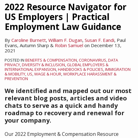
2022 Resource Navigator for
US Employers | Practical
Employment Law Guidance
By
Caroline Burnett
,
William F. Dugan
,
Susan F. Eandi
,
Paul
Evans
,
Autumn Sharp
&
Robin Samuel
on
December 13,
2021
POSTED IN
BENEFITS & COMPENSATION
,
CORONAVIRUS
,
DATA
PRIVACY
,
DIVERSITY & INCLUSION
,
GLOBAL EMPLOYERS &
INTERNATIONAL EXPANSION
,
HANDBOOKS & POLICIES
,
IMMIGRATION
& MOBILITY
,
US
,
WAGE & HOUR
,
WORKPLACE HARASSMENT &
PREVENTION
We identified and mapped out our most
relevant blog posts, articles and video
chats to serve as a quick and handy
roadmap to recovery and renewal for
your company.
Our 2022 Employment & Compensation Resource