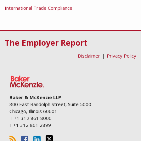
International Trade Compliance
RSS
Facebook
LinkedIn
Twitter
The Employer Report
Disclaimer
Privacy Policy
Baker & McKenzie LLP
300 East Randolph Street, Suite 5000
Chicago
,
Illinois
60601
T
+1 312 861 8000
F
+1 312 861 2899