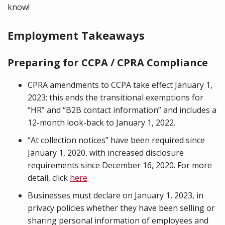
know!
Employment Takeaways
Preparing for CCPA / CPRA Compliance
CPRA amendments to CCPA take effect January 1,
2023; this ends the transitional exemptions for
“HR” and “B2B contact information” and includes a
12-month look-back to January 1, 2022.
“At collection notices” have been required since
January 1, 2020, with increased disclosure
requirements since December 16, 2020. For more
detail, click
here
.
Businesses must declare on January 1, 2023, in
privacy policies whether they have been selling or
sharing personal information of employees and