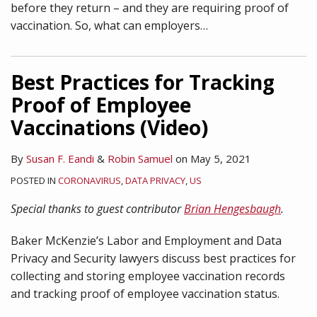
before they return – and they are requiring proof of
vaccination. So, what can employers
…
Best Practices for Tracking
Proof of Employee
Vaccinations (Video)
By
Susan F. Eandi
&
Robin Samuel
on
May 5, 2021
POSTED IN
CORONAVIRUS
,
DATA PRIVACY
,
US
Special thanks to guest contributor
Brian Hengesbaugh
.
Baker McKenzie’s Labor and Employment and Data
Privacy and Security lawyers discuss best practices for
collecting and storing employee vaccination records
and tracking proof of employee vaccination status.