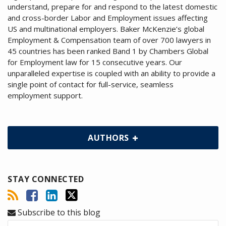
understand, prepare for and respond to the latest domestic
and cross-border Labor and Employment issues affecting
US and multinational employers. Baker McKenzie’s global
Employment & Compensation team of over 700 lawyers in
45 countries has been ranked Band 1 by Chambers Global
for Employment law for 15 consecutive years. Our
unparalleled expertise is coupled with an ability to provide a
single point of contact for full-service, seamless
employment support.
AUTHORS
STAY CONNECTED
Subscribe to this blog