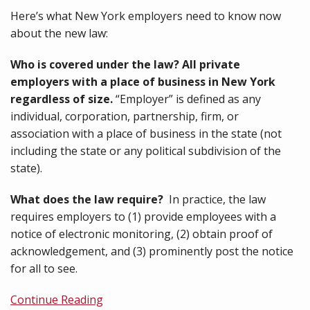
Here’s what New York employers need to know now
about the new law:
Who is covered under the law? All private
employers with a place of business in New York
regardless of size.
“Employer” is defined as any
individual, corporation, partnership, firm, or
association with a place of business in the state (not
including the state or any political subdivision of the
state).
What does the law require?
In practice, the law
requires employers to (1) provide employees with a
notice of electronic monitoring, (2) obtain proof of
acknowledgement, and (3) prominently post the notice
for all to see.
Continue Reading